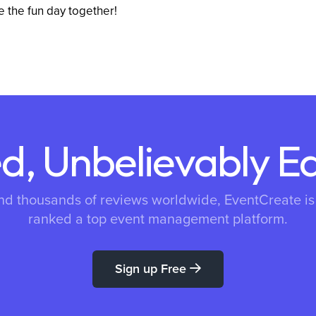
e the fun day together!
d, Unbelievably E
nd thousands of reviews worldwide, EventCreate i
ranked a top event management platform.
Sign up Free