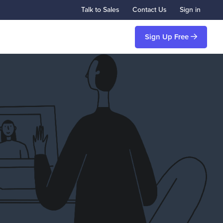
Talk to Sales
Contact Us
Sign in
Sign Up Free