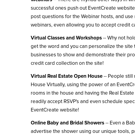
successful ones push out EventCreate websites 
post questions for the Webinar hosts, and use 
webinars, even allowing you to accept credit c
Virtual Classes and Workshops
-- Why not hol
get the word and you can personalize the site t
businesses to show and demonstrate their prod
credit card collection on the site!
Virtual Real Estate Open House
-- People stil
House Virtually, using the power of an EventCre
rooms in the house and having the Real Estate 
readily accept RSVP's and even schedule specifi
EventCreate website!
Online Baby and Bridal Showers
-- Even a Bab
advertise the shower using our unique tools, pr