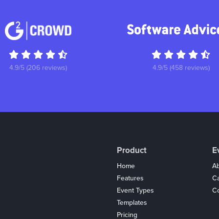
4.9/5 (206 reviews)
4.9/5 (458 reviews)
Product
E
Home
Ab
Features
C
Event Types
Co
Templates
Pricing