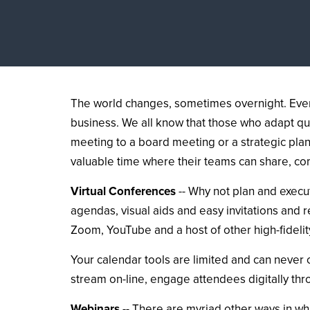
The world changes, sometimes overnight. Event
business. We all know that those who adapt qu
meeting to a board meeting or a strategic pla
valuable time where their teams can share, c
Virtual Conferences
-- Why not plan and execut
agendas, visual aids and easy invitations and 
Zoom, YouTube and a host of other high-fidelit
Your calendar tools are limited and can never
stream on-line, engage attendees digitally th
Webinars
-- There are myriad other ways in wh