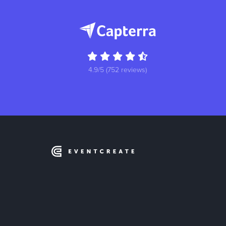
4.9/5 (752 reviews)