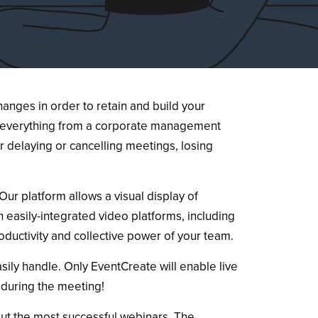
anges in order to retain and build your
o, everything from a corporate management
 delaying or cancelling meetings, losing
ur platform allows a visual display of
 easily-integrated video platforms, including
oductivity and collective power of your team.
ily handle. Only EventCreate will enable live
 during the meeting!
out the most successful webinars. The