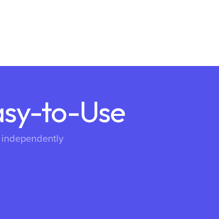
asy-to-Use
s independently