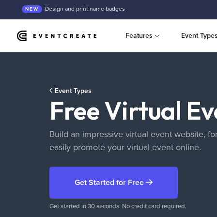
Design and print name badges
NEW
Features
Event Type
Event Types
Free Virtual E
Build an impressive virtual event website, for
easily promote your virtual event online.
Get Started
for Free
Get started in 30 seconds. No credit card required.