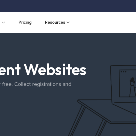
s
Pricing
Resources
vent Websites
 free. Collect registrations and