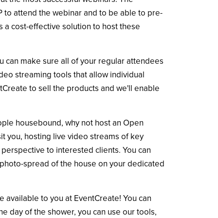
 to attend the webinar and to be able to pre-
a cost-effective solution to host these
ou can make sure all of your regular attendees
ideo streaming tools that allow individual
Create to sell the products and we'll enable
people housebound, why not host an Open
it you, hosting live video streams of key
perspective to interested clients. You can
the photo-spread of the house on your dedicated
e available to you at EventCreate! You can
the day of the shower, you can use our tools,