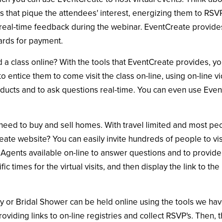
that pique the attendees' interest, energizing them to RSVP
real-time feedback during the webinar. EventCreate provides 
ards for payment.
d a class online? With the tools that EventCreate provides, y
o entice them to come visit the class on-line, using on-line v
ucts and to ask questions real-time. You can even use Event
l need to buy and sell homes. With travel limited and most 
ate website? You can easily invite hundreds of people to vis
Agents available on-line to answer questions and to provide 
c times for the virtual visits, and then display the link to 
y or Bridal Shower can be held online using the tools we hav
oviding links to on-line registries and collect RSVP's. Then, 