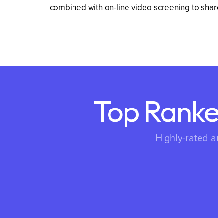
combined with on-line video screening to shar
Top Ranke
Highly-rated a