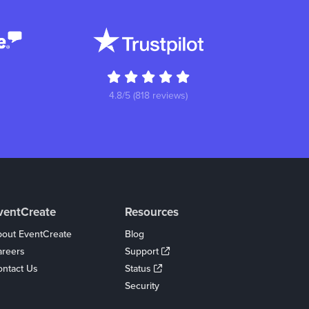
4.8/5 (818 reviews)
ventCreate
Resources
out EventCreate
Blog
areers
Support
ntact Us
Status
Security