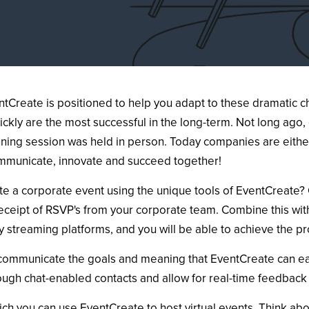
Create is positioned to help you adapt to these dramatic ch
ickly are the most successful in the long-term. Not long ag
nning session was held in person. Today companies are either
ommunicate, innovate and succeed together!
e a corporate event using the unique tools of EventCreate? O
receipt of RSVP's from your corporate team. Combine this with
y streaming platforms, and you will be able to achieve the pr
 communicate the goals and meaning that EventCreate can eas
rough chat-enabled contacts and allow for real-time feedback
ich you can use EventCreate to host virtual events. Think ab