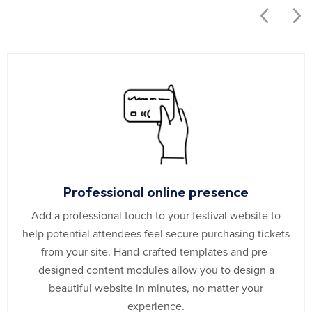
Professional online presence
Add a professional touch to your festival website to
help potential attendees feel secure purchasing tickets
from your site. Hand-crafted templates and pre-
designed content modules allow you to design a
beautiful website in minutes, no matter your
experience.