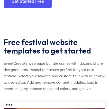
Get Started Free
Free festival website
templates to get started
EventCreate’s web page builder comes with dozens of pre-
designed professional templates perfect for your next
festival. Select your favorite and customize it with our easy-
to-use editor. Add and remove content modules, load in
event imagery, choose fonts and colors, and go live.