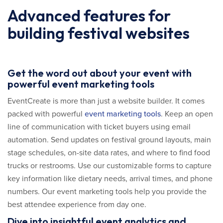
Advanced features for
building festival websites
Get the word out about your event with
powerful event marketing tools
EventCreate is more than just a website builder. It comes
packed with powerful
event marketing tools
. Keep an open
line of communication with ticket buyers using email
automation. Send updates on festival ground layouts, main
stage schedules, on-site data rates, and where to find food
trucks or restrooms. Use our customizable forms to capture
key information like dietary needs, arrival times, and phone
numbers. Our event marketing tools help you provide the
best attendee experience from day one.
Dive into insightful event analytics and