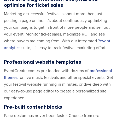
optimize for ticket sales
Marketing a successful festival is about more than just
posting a page online. It’s about continuously optimizing
your campaigns to get in front of more people and sell out
your event. Monitor ticket sales, maximize ROI, and see
where buyers are coming from. With our integrated
?event
analytics
suite, it's easy to track festival marketing efforts.
Professional website templates
EventCreate comes pre-loaded with dozens of
professional
themes
for live music festivals and other special events. Get
your festival website running in minutes, or dive deep with
our easy-to-use page editor to create a personalized site
experience.
Pre-built content blocks
Page design has never been faster. Choose from pre-