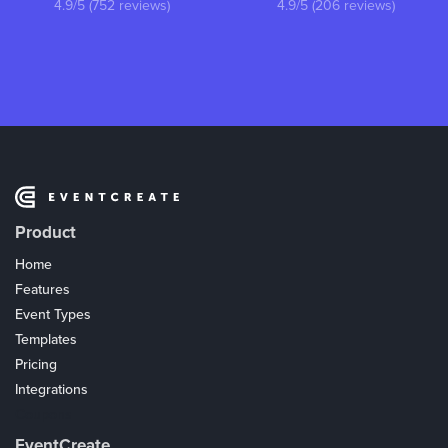
4.9/5 (752 reviews)
4.9/5 (206 reviews)
Product
Home
Features
Event Types
Templates
Pricing
Integrations
Coupons
EventCreate