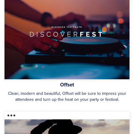
Offset
Clean, modern and beautiful, Offset will be sure to impress your
attendees and turn up the heat on your party or festival.