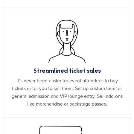
Streamlined ticket sales
It’s never been easier for event attendees to buy
tickets or for you to sell them. Set up custom tiers for
general admission and VIP lounge entry. Sell add-ons
like merchandise or backstage passes.