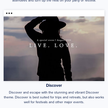
attendees and turn up the heat on your party or festival.
Discover
Discover and escape with the stunning and vibrant Discover
theme. Discover is best suited for trips and retreats, but also works
well for festivals and other major events.