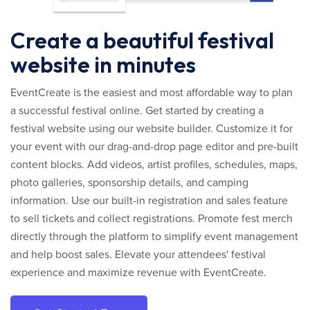
Create a beautiful festival
website in minutes
EventCreate is the easiest and most affordable way to plan
a successful festival online. Get started by creating a
festival website using our website builder. Customize it for
your event with our drag-and-drop page editor and pre-built
content blocks. Add videos, artist profiles, schedules, maps,
photo galleries, sponsorship details, and camping
information. Use our built-in registration and sales feature
to sell tickets and collect registrations. Promote fest merch
directly through the platform to simplify event management
and help boost sales. Elevate your attendees' festival
experience and maximize revenue with EventCreate.