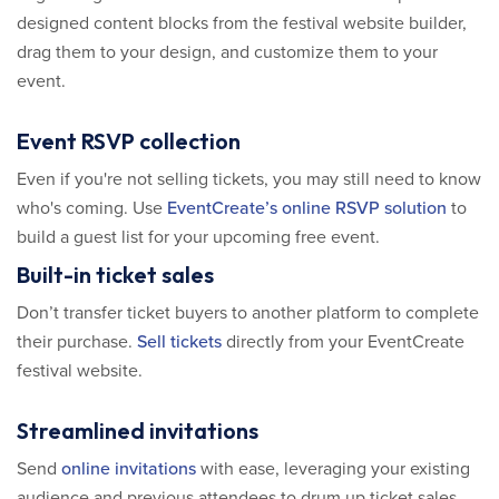
designed content blocks from the festival website builder,
drag them to your design, and customize them to your
event.
Event RSVP collection
Even if you're not selling tickets, you may still need to know
who's coming. Use
EventCreate’s online RSVP solution
to
build a guest list for your upcoming free event.
Built-in ticket sales
Don’t transfer ticket buyers to another platform to complete
their purchase.
Sell tickets
directly from your EventCreate
festival website.
Streamlined invitations
Send
online invitations
with ease, leveraging your existing
audience and previous attendees to drum up ticket sales.