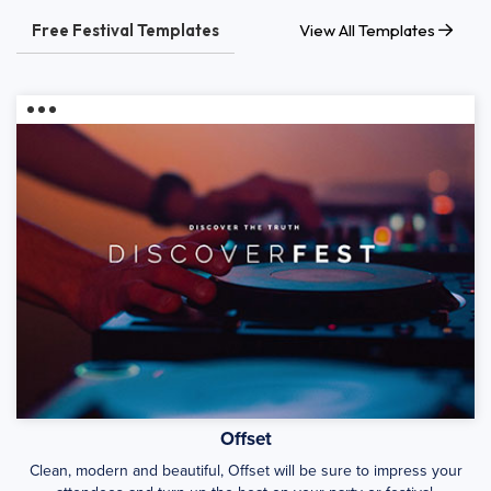
Free Festival Templates
View All Templates
Offset
Clean, modern and beautiful, Offset will be sure to impress your