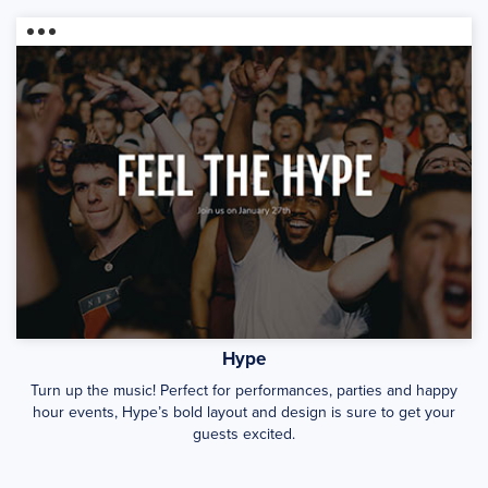
Hype
Turn up the music! Perfect for performances, parties and happy
hour events, Hype’s bold layout and design is sure to get your
guests excited.