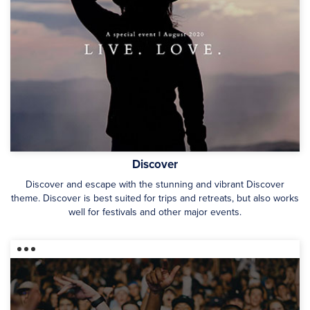
Discover
Discover and escape with the stunning and vibrant Discover
theme. Discover is best suited for trips and retreats, but also works
well for festivals and other major events.