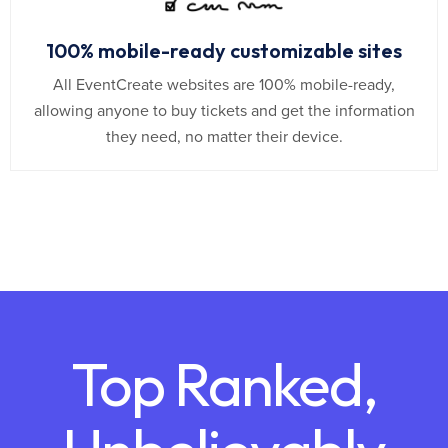
100% mobile-ready customizable sites
All EventCreate websites are 100% mobile-ready,
allowing anyone to buy tickets and get the information
they need, no matter their device.
Top Ranked,