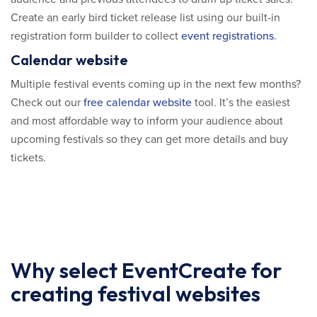
Create an early bird ticket release list using our built-in
registration form builder to collect
event registrations
.
Calendar website
Multiple festival events coming up in the next few months?
Check out our
free calendar website
tool. It’s the easiest
and most affordable way to inform your audience about
upcoming festivals so they can get more details and buy
tickets.
Why select EventCreate for
creating festival websites