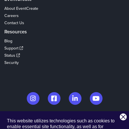
About EventCreate
Careers
Contact Us
Resources
Blog
Support
Status
Security
© 2026. EventCreate, LLC.
This website utilizes technologies such as cookies to
Made in Los Angeles & Chicago
enable essential site functionality, as well as for