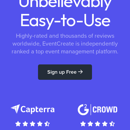
Unbelievably
Easy-to-Use
Highly-rated and thousands of reviews
worldwide, EventCreate is independently
ranked a top event management platform.
Sign up Free