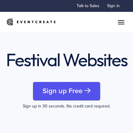
Talk to Sales
Sign in
Toggle
Festival Websites
Sign up Free
Sign up in 30 seconds. No credit card required.