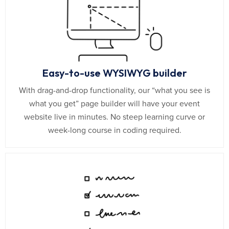
Easy-to-use WYSIWYG builder
With drag-and-drop functionality, our “what you see is
what you get” page builder will have your event
website live in minutes. No steep learning curve or
week-long course in coding required.