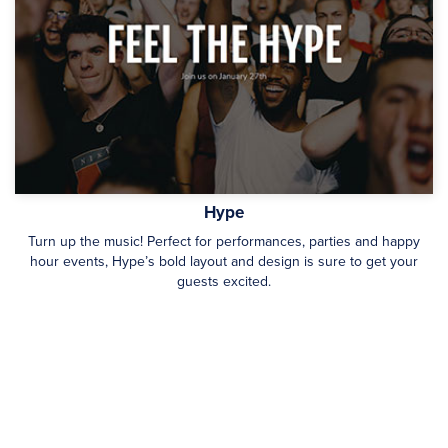
Hype
Turn up the music! Perfect for performances, parties and happy
hour events, Hype’s bold layout and design is sure to get your
guests excited.