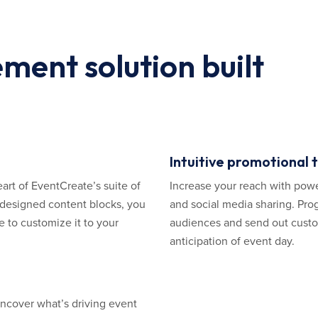
ent solution built
Intuitive promotional 
eart of EventCreate’s suite of
Increase your reach with powe
y designed content blocks, you
and social media sharing. Prog
 to customize it to your
audiences and send out custom
anticipation of event day.
uncover what’s driving event