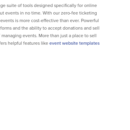
e suite of tools designed specifically for online
 out events in no time. With our zero-fee ticketing
r events is more cost-effective than ever. Powerful
 forms and the ability to accept donations and sell
 managing events. More than just a place to sell
fers helpful features like
event website templates