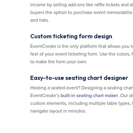
income by selling add-ons like raffle tickets and 
buyers the option to purchase event memorabilia 
and hats.
Custom ticketing form design
EventCreate is the only platform that allows you t
feel of your event ticketing form. Use the colors,
to make the form your own.
Easy-to-use seating chart designer
Hosting a seated event? Designing a seating char
EventCreate’s
built-in seating chart maker
. Our d
custom elements, including multiple table types, 
navigate layout in minutes.