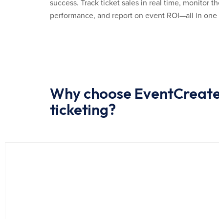
success. Track ticket sales in real time, monitor
performance, and report on event ROI—all in one
Why choose EventCreate 
ticketing?