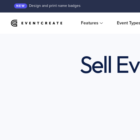
Design and print name badges
NEW
Features
Event Type
Sell E