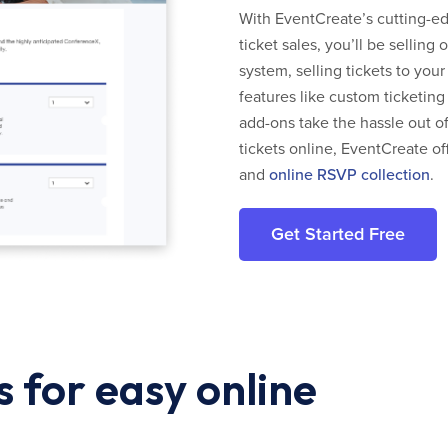
With EventCreate’s cutting-edg
ticket sales, you’ll be selling
system, selling tickets to you
features like custom ticketing
add-ons take the hassle out of
tickets online, EventCreate of
and
online RSVP collection
.
Get Started Free
 for easy online