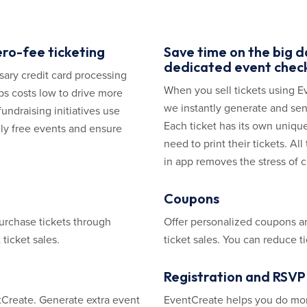
ero-fee ticketing
Save time on the big 
dedicated event check
ssary credit card processing
When you sell tickets using E
ps costs low to drive more
we instantly generate and sen
fundraising initiatives use
Each ticket has its own uniq
uly free events and ensure
need to print their tickets. A
in app removes the stress of c
Coupons
urchase tickets through
Offer personalized coupons and
ticket sales.
ticket sales. You can reduce t
Registration and RSVP 
ntCreate. Generate extra event
EventCreate helps you do more