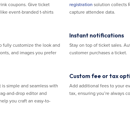
drink coupons. Give ticket
registration
solution collects 
like event-branded t-shirts
capture attendee data.
Instant notifications
o fully customize the look and
Stay on top of ticket sales. 
 fonts, and images you prefer
customer purchases a ticket.
Custom fee or tax opt
t is simple and seamless with
Add additional fees to your ev
rag-and-drop editor and
tax, ensuring you’re always co
help you craft an easy-to-