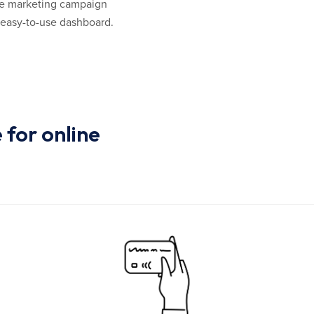
 the marketing campaign
 easy-to-use dashboard.
for online