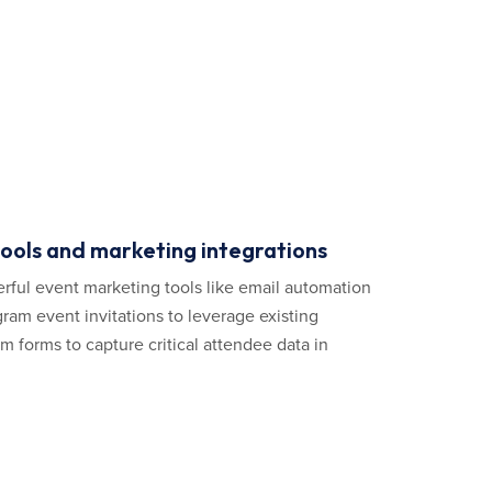
tools and marketing integrations
rful event marketing tools like email automation
ram event invitations to leverage existing
 forms to capture critical attendee data in