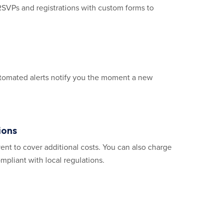
RSVPs and registrations with custom forms to
Automated alerts notify you the moment a new
ions
ent to cover additional costs. You can also charge
mpliant with local regulations.