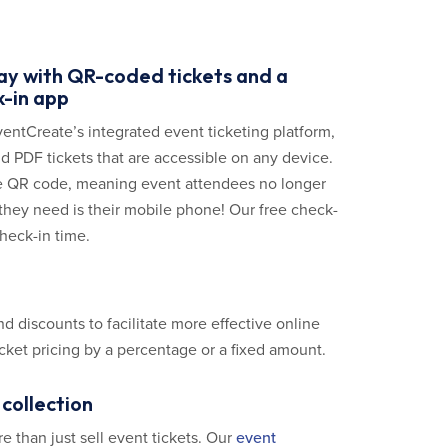
day with QR-coded tickets and a
-in app
ventCreate’s integrated event ticketing platform,
d PDF tickets that are accessible on any device.
ue QR code, meaning event attendees no longer
ll they need is their mobile phone! Our free check-
heck-in time.
 discounts to facilitate more effective online
icket pricing by a percentage or a fixed amount.
collection
 than just sell event tickets. Our
event