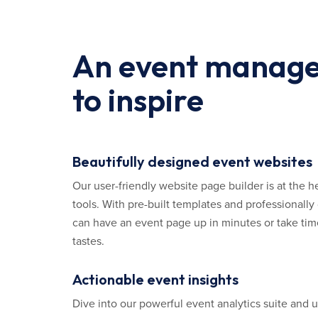
An event managem
to inspire
Beautifully designed event websites
Our user-friendly website page builder is at the h
tools. With pre-built templates and professionall
can have an event page up in minutes or take time
tastes.
Actionable event insights
Dive into our powerful event analytics suite and 