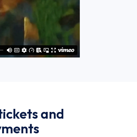
 tickets and
ayments