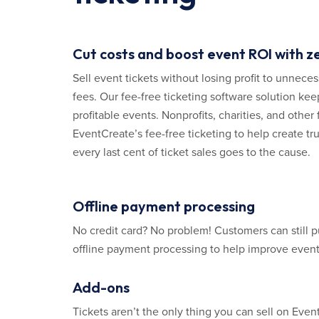
Cut costs and boost event ROI with z
Sell event tickets without losing profit to unnece
fees. Our fee-free ticketing software solution kee
profitable events. Nonprofits, charities, and other 
EventCreate’s fee-free ticketing to help create tr
every last cent of ticket sales goes to the cause.
Offline payment processing
No credit card? No problem! Customers can still p
offline payment processing to help improve event 
Add-ons
Tickets aren’t the only thing you can sell on Eve