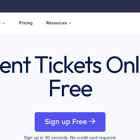
s
Pricing
Resources
vent Tickets Onl
Free
Sign up Free
Sign up in 30 seconds. No credit card required.