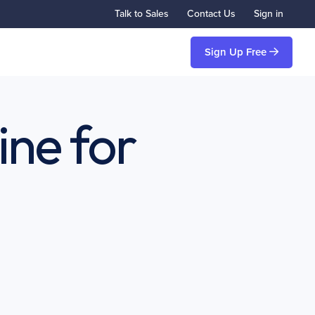
Talk to Sales
Contact Us
Sign in
Sign Up Free
ine for