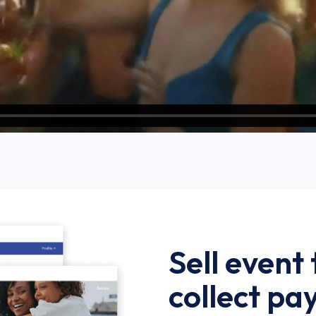
Sell event
collect p