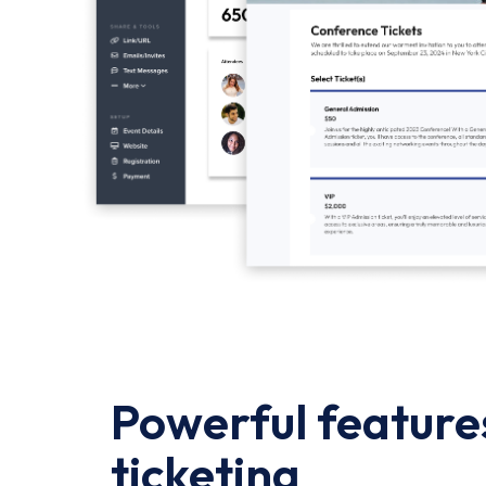
Powerful features
ticketing