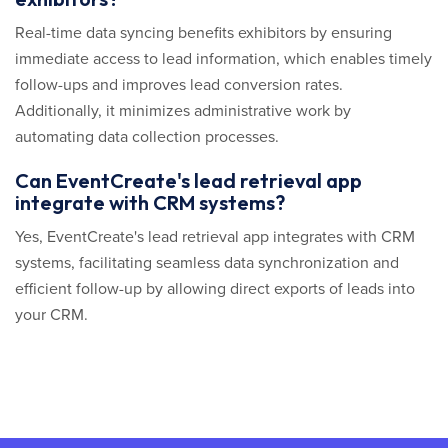
Real-time data syncing benefits exhibitors by ensuring
immediate access to lead information, which enables timely
follow-ups and improves lead conversion rates.
Additionally, it minimizes administrative work by
automating data collection processes.
Can EventCreate's lead retrieval app
integrate with CRM systems?
Yes, EventCreate's lead retrieval app integrates with CRM
systems, facilitating seamless data synchronization and
efficient follow-up by allowing direct exports of leads into
your CRM.