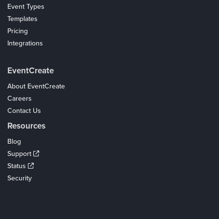
Event Types
Templates
Pricing
Integrations
Coupons
EventCreate
About EventCreate
Careers
Contact Us
Resources
Blog
Support
Status
Security