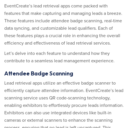
EventCreate’s lead retrieval apps come packed with
features that make capturing and managing leads a breeze.
These features include attendee badge scanning, real-time
data syncing, and customizable lead qualifiers. Each of
these features plays a crucial role in enhancing the overall
efficiency and effectiveness of lead retrieval services.
Let’s delve into each feature to understand how they
contribute to a seamless lead management experience.
Attendee Badge Scanning
Lead retrieval apps utilize an effective badge scanner to
efficiently capture attendee information. EventCreate’s lead
scanning service uses QR code-scanning technology,
enabling exhibitors to effortlessly procure leads information.
Exhibitors can also use integrated devices like built-in
cameras or external scanners to enhance the scanning
process, ensuring that no lead is left uncaptured. This