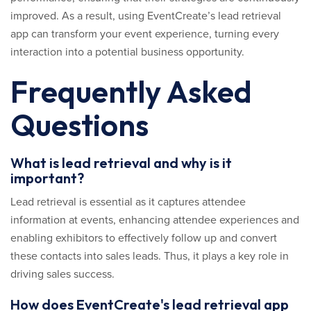
improved. As a result, using EventCreate’s lead retrieval
app can transform your event experience, turning every
interaction into a potential business opportunity.
Frequently Asked
Questions
What is lead retrieval and why is it
important?
Lead retrieval is essential as it captures attendee
information at events, enhancing attendee experiences and
enabling exhibitors to effectively follow up and convert
these contacts into sales leads. Thus, it plays a key role in
driving sales success.
How does EventCreate's lead retrieval app