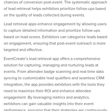
chances of conversion post-event. The systematic approach
of lead retrieval helps exhibitors prioritize follow-ups based
on the quality of leads collected during events.
Lead retrieval apps enhance engagement by allowing users
to capture detailed information and prioritize follow-ups
based on lead scores. Exhibitors can categorize leads based
on engagement, ensuring that post-event outreach is more
targeted and effective.
EventCreate’s lead retrieval app offers a comprehensive
solution for capturing, managing and nurturing leads at
events. From attendee badge scanning and real-time data
syncing to customizable lead qualifiers and seamless CRM
integration, the app provides exhibitors with the tools they
need to maximize their ROI and enhance attendee
engagement. By leveraging metrics and analytics,
exhibitors can gain valuable insights into their event
performance, ensuring that their strategies are continuously