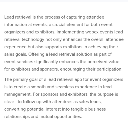
Lead retrieval is the process of capturing attendee
information at events, a crucial element for both event
organizers and exhibitors. Implementing webex events lead
retrieval technology not only enhances the overall attendee
experience but also supports exhibitors in achieving their
sales goals. Offering a lead retrieval solution as part of
event services significantly enhances the perceived value
for exhibitors and sponsors, encouraging their participation.
The primary goal of a lead retrieval app for event organizers
is to create a smooth and seamless experience in lead
management. For sponsors and exhibitors, the purpose is
clear - to follow up with attendees as sales leads,
converting potential interest into tangible business
relationships and mutual opportunities.