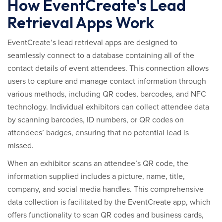
How EventCreate's Lead
Retrieval Apps Work
EventCreate’s lead retrieval apps are designed to
seamlessly connect to a database containing all of the
contact details of event attendees. This connection allows
users to capture and manage contact information through
various methods, including QR codes, barcodes, and NFC
technology. Individual exhibitors can collect attendee data
by scanning barcodes, ID numbers, or QR codes on
attendees’ badges, ensuring that no potential lead is
missed.
When an exhibitor scans an attendee’s QR code, the
information supplied includes a picture, name, title,
company, and social media handles. This comprehensive
data collection is facilitated by the EventCreate app, which
offers functionality to scan QR codes and business cards,