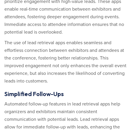
prioritize engagement with high-value leads. These apps
enable real-time communication between exhibitors and
attendees, fostering deeper engagement during events.
Immediate access to attendee information ensures that no
potential lead is overlooked.
The use of lead retrieval apps enables seamless and
effortless connection between exhibitors and attendees at
the conference, fostering better relationships. This
improved engagement not only enhances the overall event
experience, but also increases the likelihood of converting
leads into customers.
Simplified Follow-Ups
Automated follow-up features in lead retrieval apps help
organizers and exhibitors maintain consistent
communication with potential leads. Lead retrieval apps
allow for immediate follow-up with leads, enhancing the