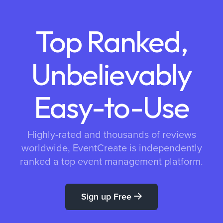
Top Ranked,
Unbelievably
Easy-to-Use
Highly-rated and thousands of reviews
worldwide, EventCreate is independently
ranked a top event management platform.
Sign up Free