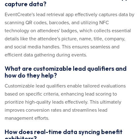
capture data?
EventCreate's lead retrieval app effectively captures data by
scanning QR codes, barcodes, and utilizing NFC
technology on attendees' badges, which collects essential
details like the attendee's picture, name, title, company,
and social media handles. This ensures seamless and
efficient data gathering during events.
What are customizable lead qualifiers and
how do they help?
Customizable lead qualifiers enable tailored evaluations
based on specific criteria, enhancing lead scoring to
prioritize high-quality leads effectively. This ultimately
improves conversion rates and streamlines lead
management efforts.
How does real-time data syncing benefit
exhibitors?