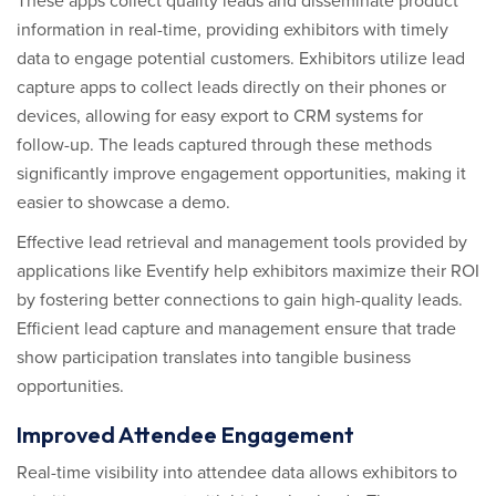
These apps collect quality leads and disseminate product
information in real-time, providing exhibitors with timely
data to engage potential customers. Exhibitors utilize lead
capture apps to collect leads directly on their phones or
devices, allowing for easy export to CRM systems for
follow-up. The leads captured through these methods
significantly improve engagement opportunities, making it
easier to showcase a demo.
Effective lead retrieval and management tools provided by
applications like Eventify help exhibitors maximize their ROI
by fostering better connections to gain high-quality leads.
Efficient lead capture and management ensure that trade
show participation translates into tangible business
opportunities.
Improved Attendee Engagement
Real-time visibility into attendee data allows exhibitors to