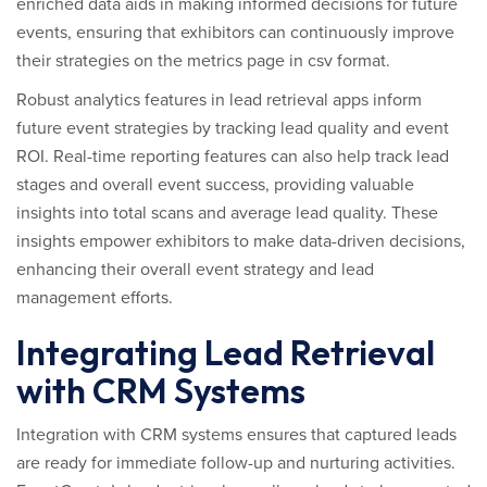
enriched data aids in making informed decisions for future
events, ensuring that exhibitors can continuously improve
their strategies on the metrics page in csv format.
Robust analytics features in lead retrieval apps inform
future event strategies by tracking lead quality and event
ROI. Real-time reporting features can also help track lead
stages and overall event success, providing valuable
insights into total scans and average lead quality. These
insights empower exhibitors to make data-driven decisions,
enhancing their overall event strategy and lead
management efforts.
Integrating Lead Retrieval
with CRM Systems
Integration with CRM systems ensures that captured leads
are ready for immediate follow-up and nurturing activities.