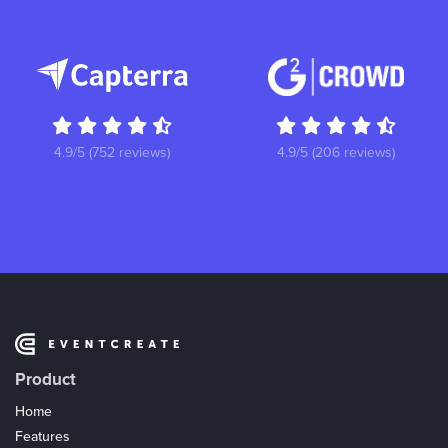
4.9/5 (752 reviews)
4.9/5 (206 reviews)
Product
Home
Features