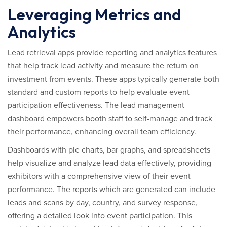
Leveraging Metrics and
Analytics
Lead retrieval apps provide reporting and analytics features
that help track lead activity and measure the return on
investment from events. These apps typically generate both
standard and custom reports to help evaluate event
participation effectiveness. The lead management
dashboard empowers booth staff to self-manage and track
their performance, enhancing overall team efficiency.
Dashboards with pie charts, bar graphs, and spreadsheets
help visualize and analyze lead data effectively, providing
exhibitors with a comprehensive view of their event
performance. The reports which are generated can include
leads and scans by day, country, and survey response,
offering a detailed look into event participation. This