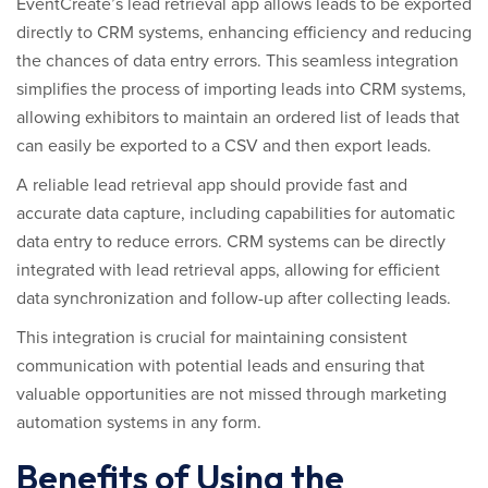
EventCreate’s lead retrieval app allows leads to be exported
directly to CRM systems, enhancing efficiency and reducing
the chances of data entry errors. This seamless integration
simplifies the process of importing leads into CRM systems,
allowing exhibitors to maintain an ordered list of leads that
can easily be exported to a CSV and then export leads.
A reliable lead retrieval app should provide fast and
accurate data capture, including capabilities for automatic
data entry to reduce errors. CRM systems can be directly
integrated with lead retrieval apps, allowing for efficient
data synchronization and follow-up after collecting leads.
This integration is crucial for maintaining consistent
communication with potential leads and ensuring that
valuable opportunities are not missed through marketing
automation systems in any form.
Benefits of Using the