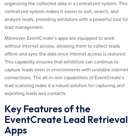
organizing the collected data in a centralized system. This
centralized system makes it easier to sort, search, and
analyze leads, providing exhibitors with a powerful tool for
lead management.
Moreover, EventCreate’s apps are equipped to work
without internet access, allowing them to collect leads
offline and sync the data once internet access is restored.
This capability ensures that exhibitors can continue to
capture leads even in environments with unstable internet
connections. The all-in-one capabilities of EventCreate’s
lead scanning make it a robust solution for capturing and
exporting leads and contacts.
Key Features of the
EventCreate Lead Retrieval
Apps