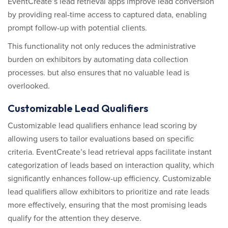
EventCreate’s lead retrieval apps improve lead conversion
by providing real-time access to captured data, enabling
prompt follow-up with potential clients.
This functionality not only reduces the administrative
burden on exhibitors by automating data collection
processes. but also ensures that no valuable lead is
overlooked.
Customizable Lead Qualifiers
Customizable lead qualifiers enhance lead scoring by
allowing users to tailor evaluations based on specific
criteria. EventCreate’s lead retrieval apps facilitate instant
categorization of leads based on interaction quality, which
significantly enhances follow-up efficiency. Customizable
lead qualifiers allow exhibitors to prioritize and rate leads
more effectively, ensuring that the most promising leads
qualify for the attention they deserve.