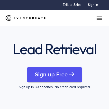
Talk to Sales
Sign in
Toggle
Lead Retrieval
Sign up Free
Sign up in 30 seconds. No credit card required.