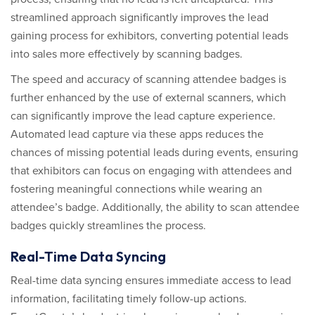
streamlined approach significantly improves the lead
gaining process for exhibitors, converting potential leads
into sales more effectively by scanning badges.
The speed and accuracy of scanning attendee badges is
further enhanced by the use of external scanners, which
can significantly improve the lead capture experience.
Automated lead capture via these apps reduces the
chances of missing potential leads during events, ensuring
that exhibitors can focus on engaging with attendees and
fostering meaningful connections while wearing an
attendee’s badge. Additionally, the ability to scan attendee
badges quickly streamlines the process.
Real-Time Data Syncing
Real-time data syncing ensures immediate access to lead
information, facilitating timely follow-up actions.