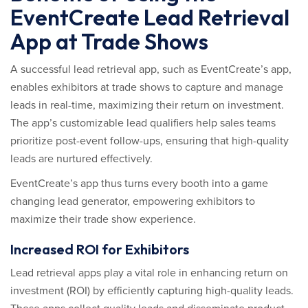
EventCreate Lead Retrieval
App at Trade Shows
A successful lead retrieval app, such as EventCreate’s app,
enables exhibitors at trade shows to capture and manage
leads in real-time, maximizing their return on investment.
The app’s customizable lead qualifiers help sales teams
prioritize post-event follow-ups, ensuring that high-quality
leads are nurtured effectively.
EventCreate’s app thus turns every booth into a game
changing lead generator, empowering exhibitors to
maximize their trade show experience.
Increased ROI for Exhibitors
Lead retrieval apps play a vital role in enhancing return on
investment (ROI) by efficiently capturing high-quality leads.