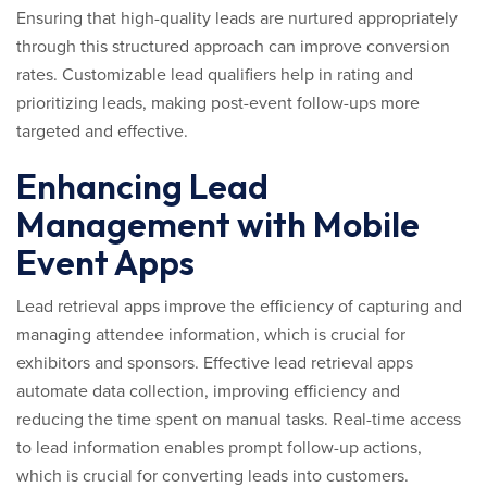
Ensuring that high-quality leads are nurtured appropriately
through this structured approach can improve conversion
rates. Customizable lead qualifiers help in rating and
prioritizing leads, making post-event follow-ups more
targeted and effective.
Enhancing Lead
Management with Mobile
Event Apps
Lead retrieval apps improve the efficiency of capturing and
managing attendee information, which is crucial for
exhibitors and sponsors. Effective lead retrieval apps
automate data collection, improving efficiency and
reducing the time spent on manual tasks. Real-time access
to lead information enables prompt follow-up actions,
which is crucial for converting leads into customers.