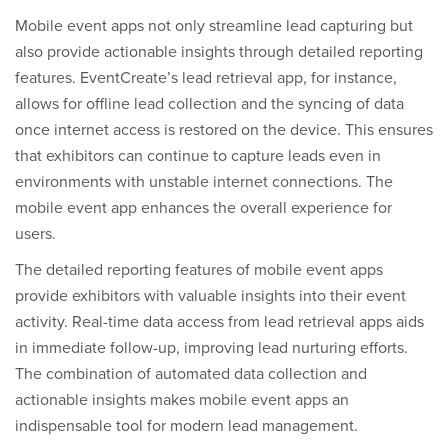
Mobile event apps not only streamline lead capturing but
also provide actionable insights through detailed reporting
features. EventCreate’s lead retrieval app, for instance,
allows for offline lead collection and the syncing of data
once internet access is restored on the device. This ensures
that exhibitors can continue to capture leads even in
environments with unstable internet connections. The
mobile event app enhances the overall experience for
users.
The detailed reporting features of mobile event apps
provide exhibitors with valuable insights into their event
activity. Real-time data access from lead retrieval apps aids
in immediate follow-up, improving lead nurturing efforts.
The combination of automated data collection and
actionable insights makes mobile event apps an
indispensable tool for modern lead management.