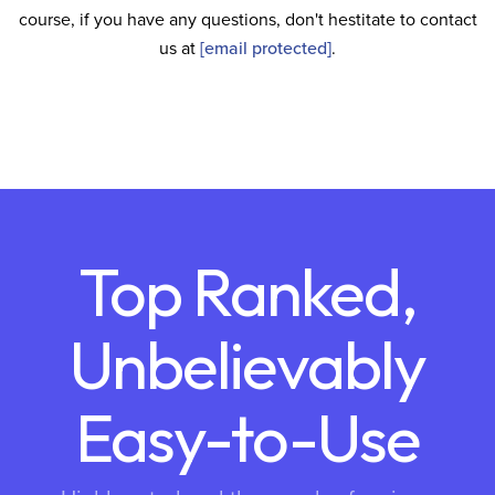
course, if you have any questions, don't hestitate to contact
us at
[email protected]
.
Top Ranked,
Unbelievably
Easy-to-Use