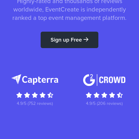
Highly-rated and thousands of reviews
worldwide, EventCreate is independently
ranked a top event management platform.
Sign up Free
4.9/5 (752 reviews)
4.9/5 (206 reviews)