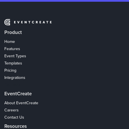
Product
Home
Features
Event Types
Templates
Pricing
Integrations
Coupons
EventCreate
About EventCreate
Careers
Contact Us
Resources