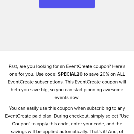
Psst, are you looking for an EventCreate coupon? Here's
one for you. Use code:
SPECIAL20
to save 20% on ALL
EventCreate subscriptions. This EventCreate coupon will
help you save big, so you can start planning awesome
events now.
You can easily use this coupon when subscribing to any
EventCreate paid plan. During checkout, simply select "Use
Coupon" to apply this code, enter your code, and the
savings will be applied automatically. That's it! And, of