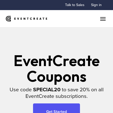
Talk to Sales
Sign in
Toggle
EventCreate
Coupons
Use code
SPECIAL20
to save 20% on all
EventCreate subscriptions.
Get Started