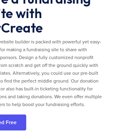
te with
tCreate
ebsite builder is packed with powerful yet easy-
for making a fundraising site to share with
ponsors. Design a fully customized nonprofit
rom scratch and get off the ground quickly with
ates. Alternatively, you could use our pre-built
to find the perfect middle ground. Our donation
r also has built-in ticketing functionality for
ns and taking donations. We even offer multiple
ers to help boost your fundraising efforts.
ed Free