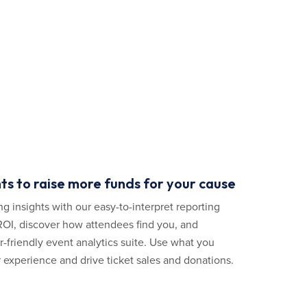
ts to raise more funds for your cause
ng insights with our easy-to-interpret reporting
 ROI, discover how attendees find you, and
er-friendly event analytics suite. Use what you
 experience and drive ticket sales and donations.