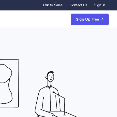
Talk to Sales
Contact Us
Sign in
Sign Up Free