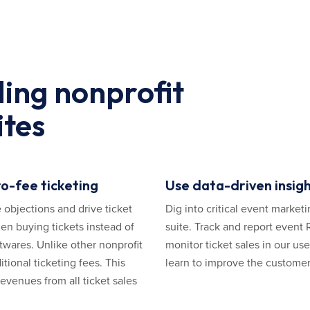
ding nonprofit
ites
o-fee ticketing
Use data-driven insigh
 objections and drive ticket
Dig into critical event marketi
en buying tickets instead of
suite. Track and report event
twares. Unlike other nonprofit
monitor ticket sales in our us
tional ticketing fees. This
learn to improve the customer
evenues from all ticket sales