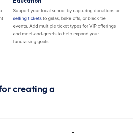
Education
lp
Support your local school by capturing donations or
nt
selling tickets
to galas, bake-offs, or black-tie
events. Add multiple ticket types for VIP offerings
and meet-and-greets to help expand your
fundraising goals.
or creating a