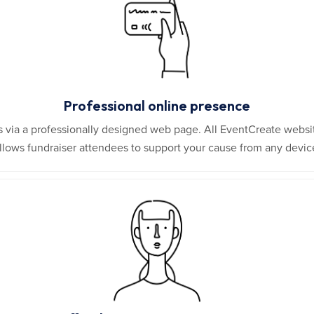
Professional online presence
ors via a professionally designed web page. All EventCreate websi
llows fundraiser attendees to support your cause from any devic