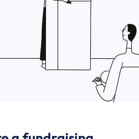
e a fundraising