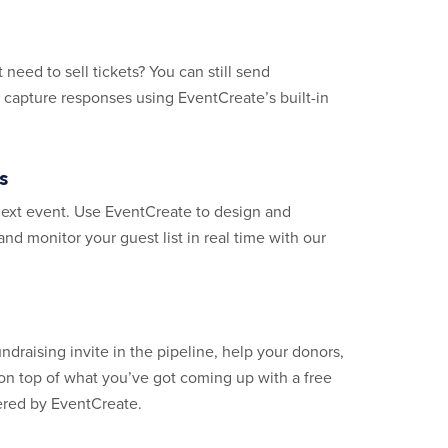
 need to sell tickets? You can still send
d capture responses using EventCreate’s built-in
s
next event. Use EventCreate to design and
 and monitor your guest list in real time with our
ndraising invite in the pipeline, help your donors,
on top of what you’ve got coming up with a free
ered by EventCreate.