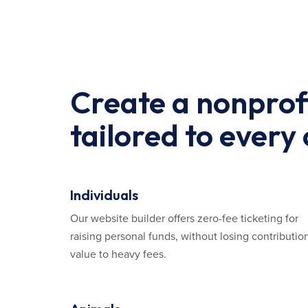
Create a nonprof
tailored to every
Individuals
Our website builder offers zero-fee ticketing for
raising personal funds, without losing contributio
value to heavy fees.