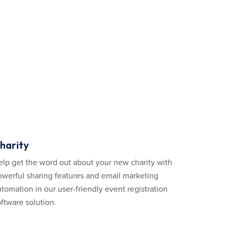
harity
elp get the word out about your new charity with
owerful sharing features and email marketing
tomation in our user-friendly event registration
ftware solution.