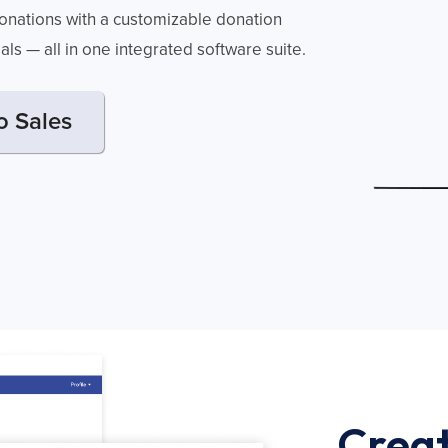
 donations with a customizable donation
oals — all in one integrated software suite.
o Sales
Creat