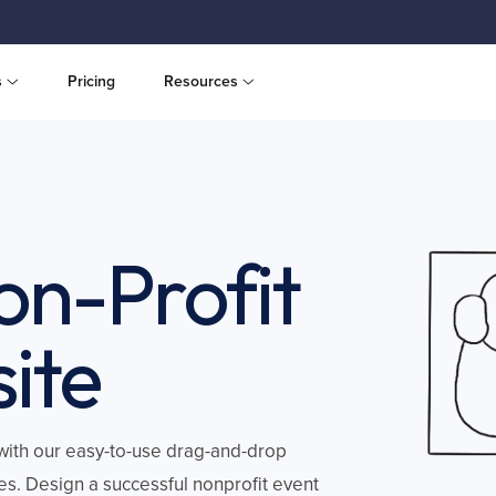
s
Pricing
Resources
on-Profit
ite
, with our easy-to-use drag-and-drop
es. Design a successful nonprofit event