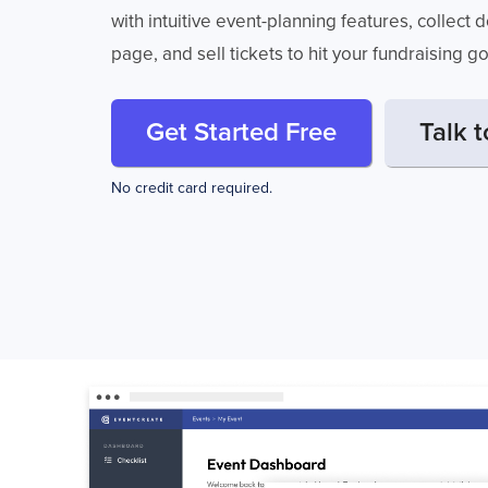
with intuitive event-planning features, collect
page, and sell tickets to hit your fundraising g
Get Started Free
Talk t
No credit card required.