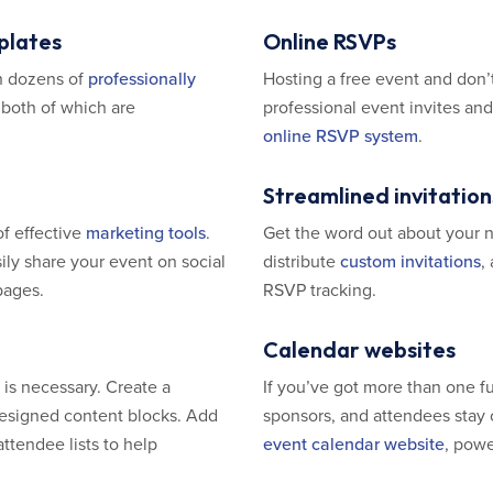
plates
Online RSVPs
h dozens of
professionally
Hosting a free event and don’t
 both of which are
professional event invites an
online RSVP system
.
Streamlined invitation
of effective
marketing tools
.
Get the word out about your 
ly share your event on social
distribute
custom invitations
,
pages.
RSVP tracking.
Calendar websites
is necessary. Create a
If you’ve got more than one fu
 designed content blocks. Add
sponsors, and attendees stay 
ttendee lists to help
event calendar website
, pow