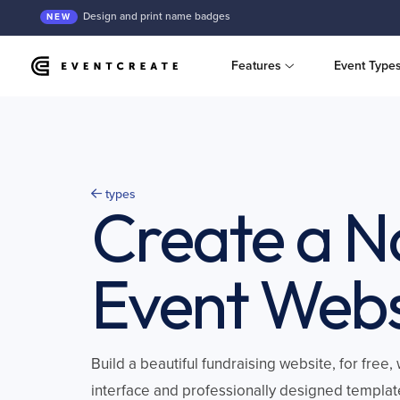
Design and print name badges
NEW
Features
Event Type
types
Create a N
Event Webs
Build a beautiful fundraising website, for free
interface and professionally designed templat