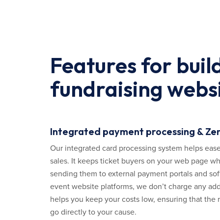
Features for buil
fundraising webs
Integrated payment processing & Zer
Our integrated card processing system helps ease
sales. It keeps ticket buyers on your web page wh
sending them to external payment portals and sof
event website platforms, we don’t charge any addi
helps you keep your costs low, ensuring that the r
go directly to your cause.