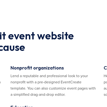
it event website
 cause
Nonprofit organizations
C
Lend a reputable and professional look to your
H
n
nonprofit with a pre-designed EventCreate
p
template. You can also customize event pages with
au
a simplified drag-and-drop editor.
so