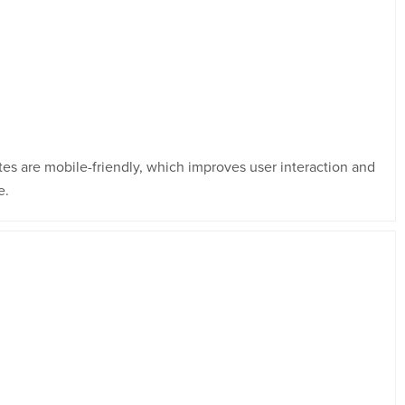
tes are mobile-friendly, which improves user interaction and
e.