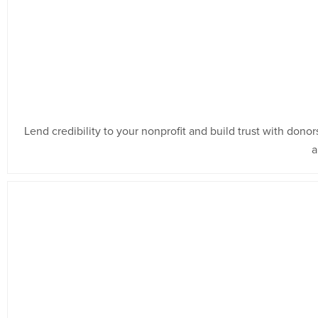
Lend credibility to your nonprofit and build trust with don
a