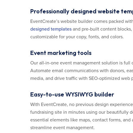
Professionally designed website tem
EventCreate’s website builder comes packed wit
designed templates
and pre-built content blocks,
customizable for your copy, fonts, and colors.
Event marketing tools
Our all-in-one event management solution is full 
Automate email communications with donors, easi
media, and drive traffic with SEO-optimized web 
Easy-to-use WYSIWYG builder
With EventCreate, no previous design experience 
fundraising site in minutes using our beautifully
essential elements like maps, contact forms, and a
streamline event management.