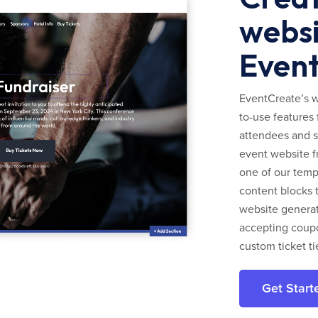
websi
Even
EventCreate’s w
to-use features 
attendees and s
event website f
one of our templ
content blocks 
website generato
accepting coupo
custom ticket ti
Get Start