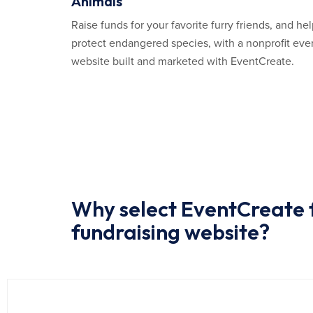
Animals
Raise funds for your favorite furry friends, and he
protect endangered species, with a nonprofit eve
website built and marketed with EventCreate.
Why select EventCreate f
fundraising website?