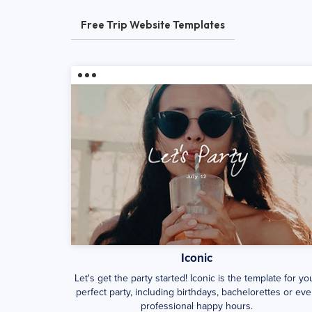
Free Trip Website Templates
Iconic
Let's get the party started! Iconic is the template for yo
perfect party, including birthdays, bachelorettes or ev
professional happy hours.