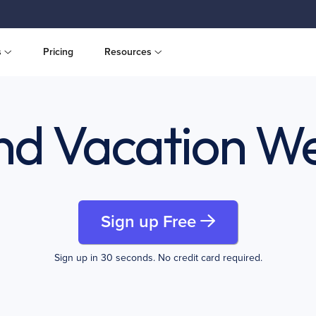
s
Pricing
Resources
and Vacation We
Sign up Free
Sign up in 30 seconds. No credit card required.