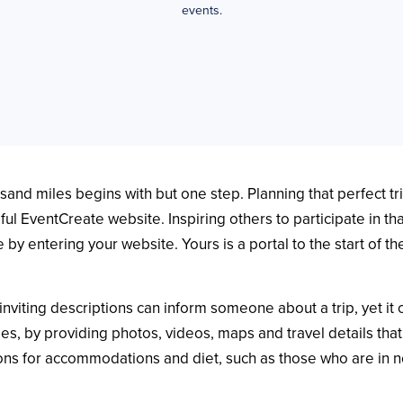
events.
sand miles begins with but one step. Planning that perfect tr
autiful EventCreate website. Inspiring others to participate in 
 by entering your website. Yours is a portal to the start of th
nviting descriptions can inform someone about a trip, yet it 
es, by providing photos, videos, maps and travel details that 
ns for accommodations and diet, such as those who are in nee