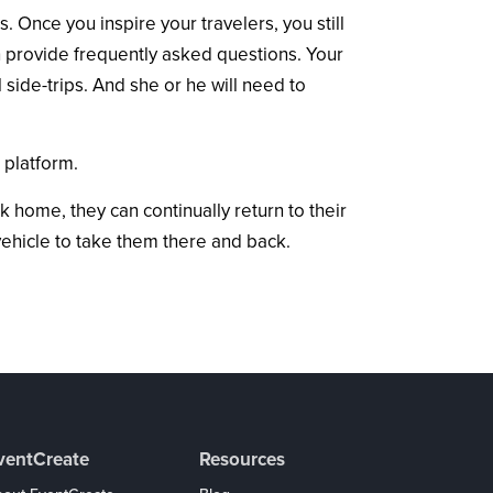
 Once you inspire your travelers, you still
en provide frequently asked questions. Your
 side-trips. And she or he will need to
 platform.
k home, they can continually return to their
vehicle to take them there and back.
ventCreate
Resources