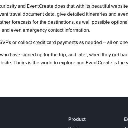
riosity and EventCreate does that with its beautiful websites.
levant travel document data, give detailed itineraries and ev
ather forecasts for the destinations, as well possible optional
rip and even emergency contact information.
SVP's or collect credit card payments as needed -- all on one
 who have signed up for the trip, and later, when they get bac
ite. Theirs is the world to explore and EventCreate is the 
Product
E