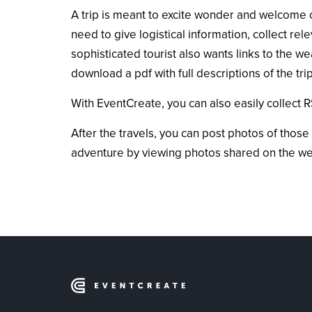
A trip is meant to excite wonder and welcome cu
need to give logistical information, collect re
sophisticated tourist also wants links to the we
download a pdf with full descriptions of the t
With EventCreate, you can also easily collect R
After the travels, you can post photos of those
adventure by viewing photos shared on the webs