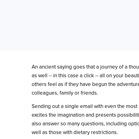
An ancient saying goes that a journey of a thou
as well -- in this case a click -- all on your be
others feel as if they have begun the adventure
colleagues, family or friends.
Sending out a single email with even the most i
excites the imagination and presents possibiliti
also answer so many questions, including optio
well as those with dietary restrictions.