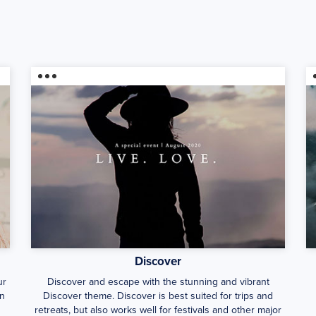
Discover
ur
Discover and escape with the stunning and vibrant
en
Discover theme. Discover is best suited for trips and
retreats, but also works well for festivals and other major