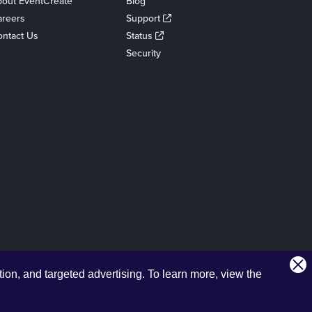
out EventCreate
Blog
areers
Support
ntact Us
Status
Security
tion, and targeted advertising.
To learn more, view the