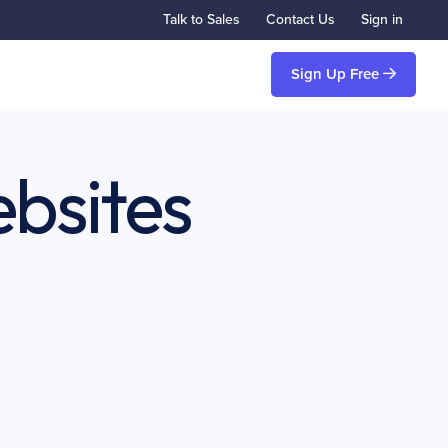
Talk to Sales
Contact Us
Sign in
Sign Up Free
bsites