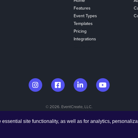
Home
Ab
Features
C
Event Types
Co
Templates
Pricing
Integrations
Coupons
© 2026. EventCreate, LLC.
Made in Los Angeles & Chicago
ssential site functionality, as well as for analytics, personaliza
Privacy Policy
Cookies
Privacy Choices
Terms of Service