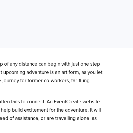
ip of any distance can begin with just one step
that upcoming adventure is an art form, as you let
e journey for former co-workers, far-flung
often fails to connect. An EventCreate website
help build excitement for the adventure. It will
d of assistance, or are travelling alone, as