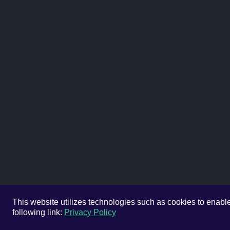
This website utilizes technologies such as cookies to enable e
following link:
Privacy Policy