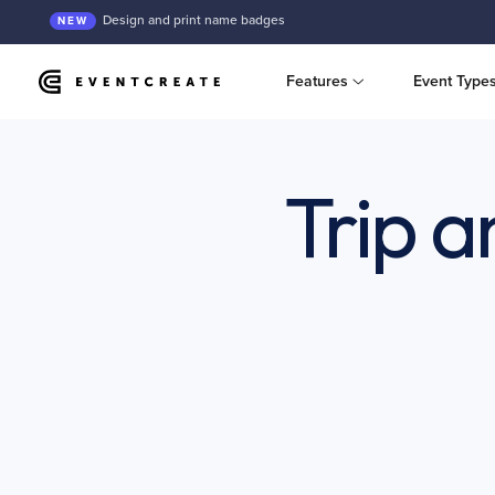
Design and print name badges
NEW
Features
Event Type
Trip 