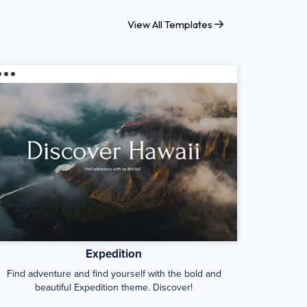
View All Templates
Expedition
Find adventure and find yourself with the bold and
beautiful Expedition theme. Discover!