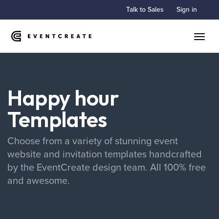
Talk to Sales
Sign in
Toggle
Happy hour
Templates
Choose from a variety of stunning event
website and invitation templates handcrafted
by the EventCreate design team. All 100% free
and awesome.