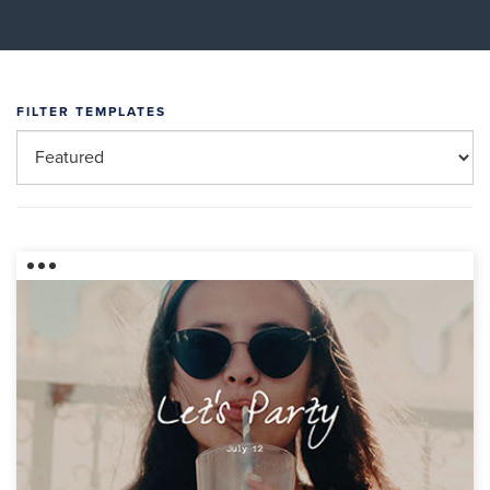
FILTER TEMPLATES