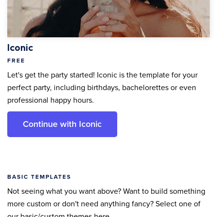
Iconic
FREE
Let's get the party started! Iconic is the template for your
perfect party, including birthdays, bachelorettes or even
professional happy hours.
Continue with Iconic
BASIC TEMPLATES
Not seeing what you want above? Want to build something
more custom or don't need anything fancy? Select one of
our basic/custom themes here.