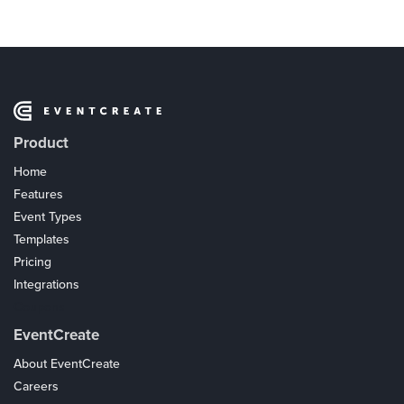
Product
Home
Features
Event Types
Templates
Pricing
Integrations
Coupons
EventCreate
About EventCreate
Careers