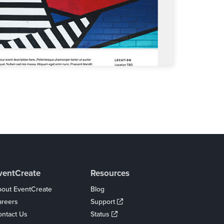
ventCreate
Resources
out EventCreate
Blog
areers
Support
ntact Us
Status