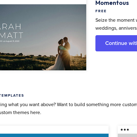
Momentous
FREE
Seize the moment w
weddings, anniversa
Continue wi
TEMPLATES
ing what you want above? Want to build something more custom 
ustom themes here.