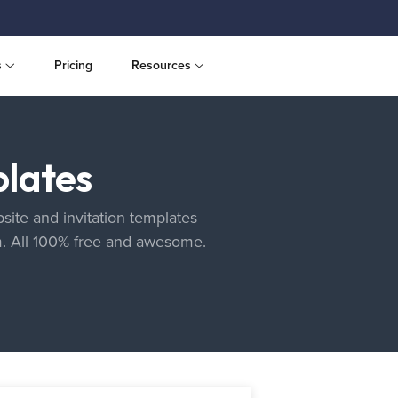
s
Pricing
Resources
lates
site and invitation templates
m. All 100% free and awesome.