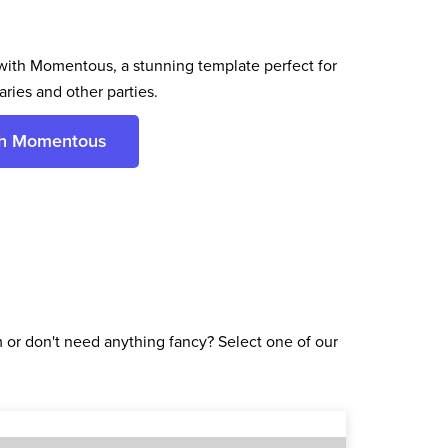
ith Momentous, a stunning template perfect for
ries and other parties.
th Momentous
or don't need anything fancy? Select one of our