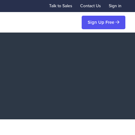
Talk to Sales
Contact Us
Sign in
Sign Up Free