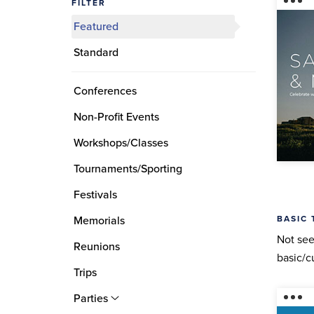
FILTER
Featured
Standard
Conferences
Non-Profit Events
Workshops/Classes
Tournaments/Sporting
Festivals
BASIC 
Memorials
Not see
Reunions
basic/c
Trips
Parties