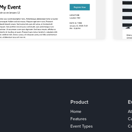
Product
E
Home
Ab
Features
C
Event Types
Co