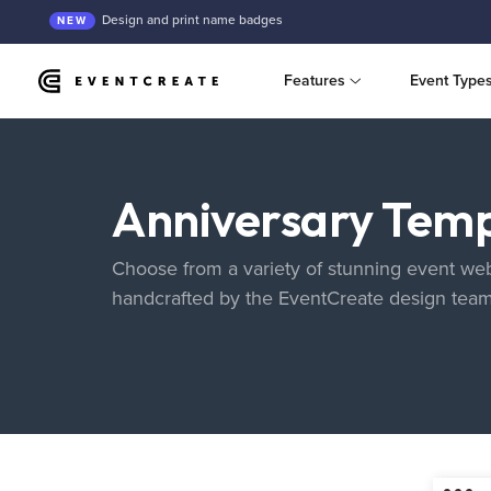
Design and print name badges
NEW
Features
Event Type
Anniversary Temp
Choose from a variety of stunning event web
handcrafted by the EventCreate design tea