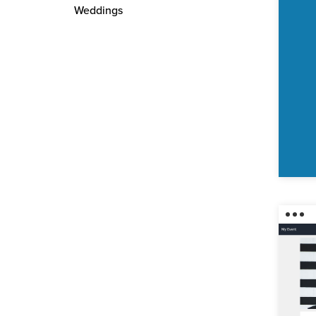
Weddings