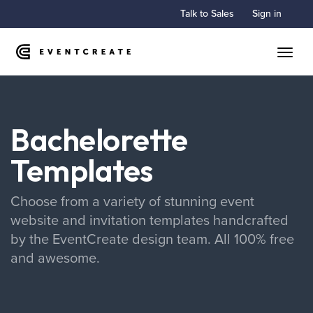
Talk to Sales
Sign in
Toggle
Bachelorette
Templates
Choose from a variety of stunning event
website and invitation templates handcrafted
by the EventCreate design team. All 100% free
and awesome.