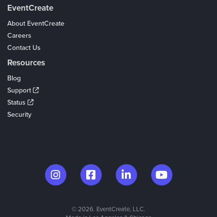
EventCreate
About EventCreate
Careers
Contact Us
Resources
Blog
Support
Status
Security
© 2026. EventCreate, LLC.