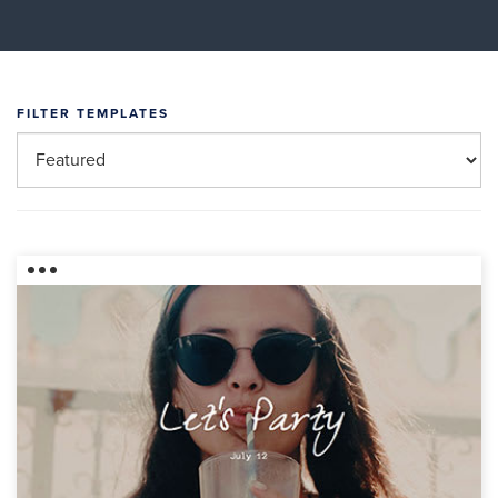
FILTER TEMPLATES