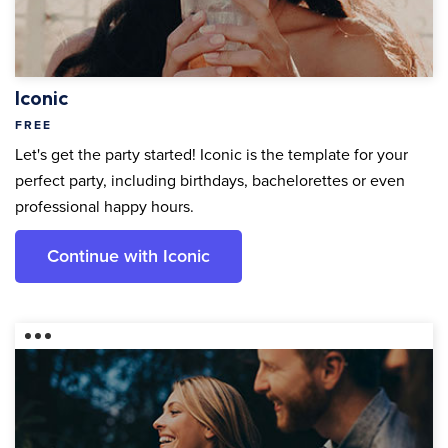
Iconic
FREE
Let's get the party started! Iconic is the template for your
perfect party, including birthdays, bachelorettes or even
professional happy hours.
Continue with Iconic