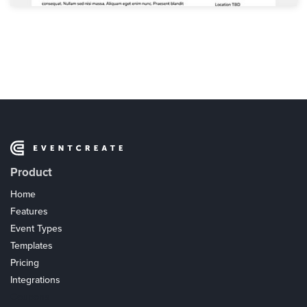
Product
Home
Features
Event Types
Templates
Pricing
Integrations
Coupons