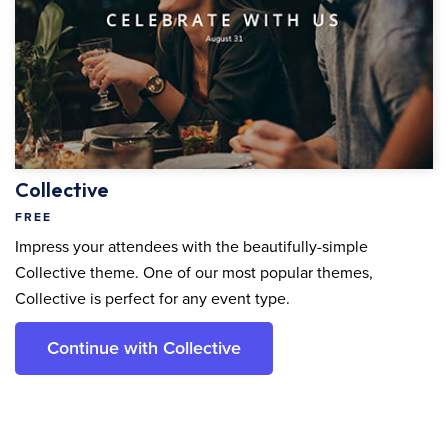
Collective
FREE
Impress your attendees with the beautifully-simple
Collective theme. One of our most popular themes,
Collective is perfect for any event type.
Continue with Collective