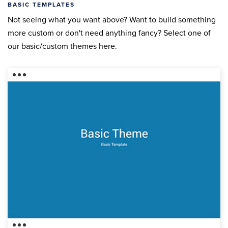
BASIC TEMPLATES
Not seeing what you want above? Want to build something
more custom or don't need anything fancy? Select one of
our basic/custom themes here.