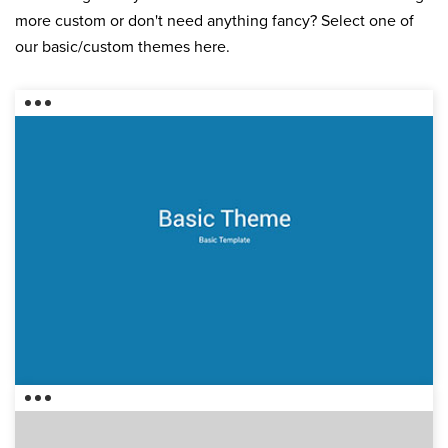
more custom or don't need anything fancy? Select one of
our basic/custom themes here.