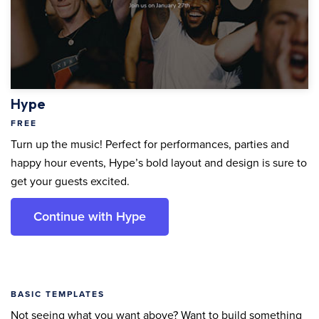
Hype
FREE
Turn up the music! Perfect for performances, parties and
happy hour events, Hype’s bold layout and design is sure to
get your guests excited.
Continue with Hype
BASIC TEMPLATES
Not seeing what you want above? Want to build something