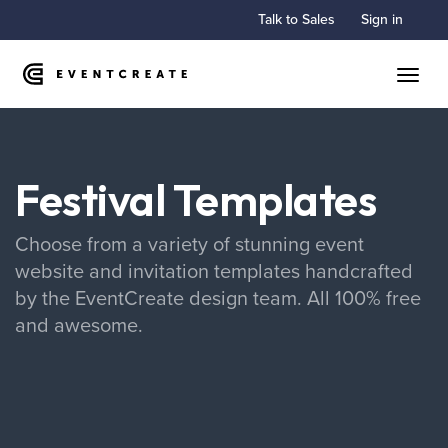
Talk to Sales
Sign in
Toggle
Festival Templates
Choose from a variety of stunning event
website and invitation templates handcrafted
by the EventCreate design team. All 100% free
and awesome.