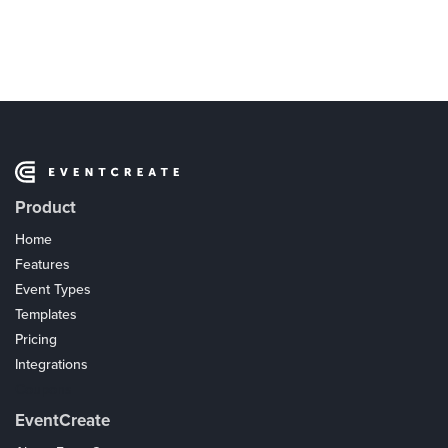
Product
Home
Features
Event Types
Templates
Pricing
Integrations
Coupons
EventCreate