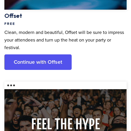
Offset
FREE
Clean, modern and beautiful, Offset will be sure to impress
your attendees and turn up the heat on your party or
festival.
Continue with Offset