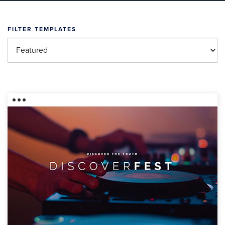
FILTER TEMPLATES