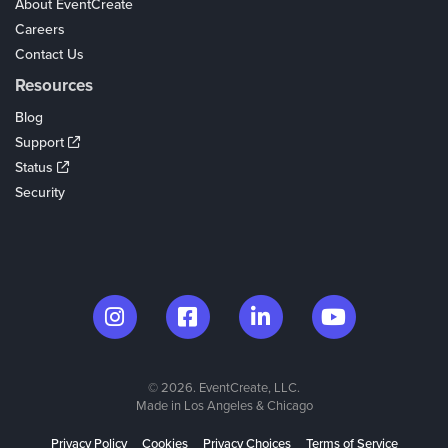
About EventCreate
Careers
Contact Us
Resources
Blog
Support
Status
Security
© 2026. EventCreate, LLC.
Made in Los Angeles & Chicago
Privacy Policy
Cookies
Privacy Choices
Terms of Service