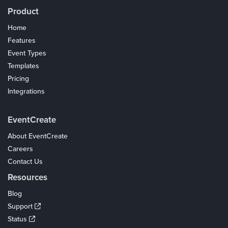
Product
Home
Features
Event Types
Templates
Pricing
Integrations
Coupons
EventCreate
About EventCreate
Careers
Contact Us
Resources
Blog
Support
Status