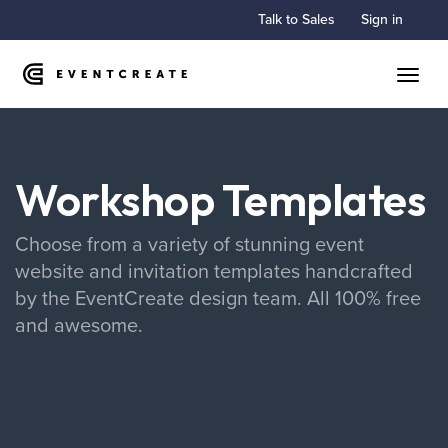
Talk to Sales
Sign in
Toggle
Workshop Templates
Choose from a variety of stunning event
website and invitation templates handcrafted
by the EventCreate design team. All 100% free
and awesome.