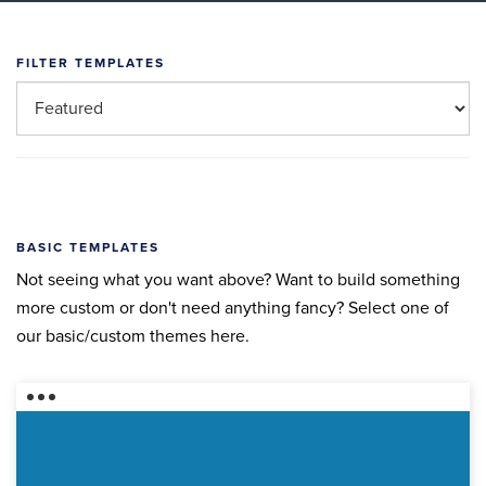
FILTER TEMPLATES
BASIC TEMPLATES
Not seeing what you want above? Want to build something
more custom or don't need anything fancy? Select one of
our basic/custom themes here.