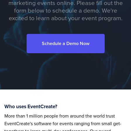
marketing events online. Please fill out the
form below to schedule a demo. We're
excited to learn about your event program.
Schedule a Demo Now
Who uses EventCreate?
More than 1 million people from around the world trust
EventCreate's software for events ranging from small get-