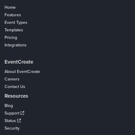
Home
Features
Event Types
Templates
Pricing
Integrations
Coupons
EventCreate
About EventCreate
Careers
Contact Us
Resources
Blog
Support
Status
Security