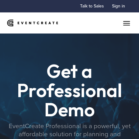
Talk to Sales
Sign in
Toggle
Get a
Professional
Demo
EventCreate Professional is a powerful, yet
affordable solution for planning and