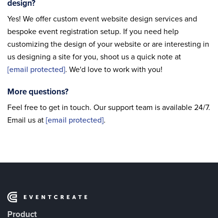
design?
Yes! We offer custom event website design services and
bespoke event registration setup. If you need help
customizing the design of your website or are interesting in
us designing a site for you, shoot us a quick note at
[email protected]
. We'd love to work with you!
More questions?
Feel free to get in touch. Our support team is available 24/7.
Email us at
[email protected]
.
Product