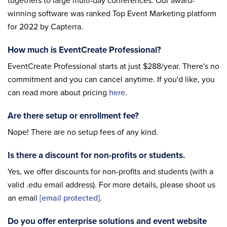
togethers to large multi-day conferences. Our award-
winning software was ranked Top Event Marketing platform
for 2022 by Capterra.
How much is EventCreate Professional?
EventCreate Professional starts at just $288/year. There's no
commitment and you can cancel anytime. If you'd like, you
can read more about pricing
here
.
Are there setup or enrollment fee?
Nope! There are no setup fees of any kind.
Is there a discount for non-profits or students.
Yes, we offer discounts for non-profits and students (with a
valid .edu email address). For more details, please shoot us
an email
[email protected]
.
Do you offer enterprise solutions and event website