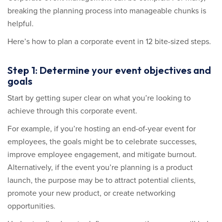
breaking the planning process into manageable chunks is
helpful.
Here’s how to plan a corporate event in 12 bite-sized steps.
Step 1: Determine your event objectives and
goals
Start by getting super clear on what you’re looking to
achieve through this corporate event.
For example, if you’re hosting an end-of-year event for
employees, the goals might be to celebrate successes,
improve employee engagement, and mitigate burnout.
Alternatively, if the event you’re planning is a product
launch, the purpose may be to attract potential clients,
promote your new product, or create networking
opportunities.