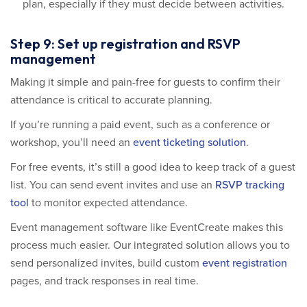
plan, especially if they must decide between activities.
Step 9: Set up registration and RSVP
management
Making it simple and pain-free for guests to confirm their
attendance is critical to accurate planning.
If you’re running a paid event, such as a conference or
workshop, you’ll need an
event ticketing solution
.
For free events, it’s still a good idea to keep track of a guest
list. You can send event invites and use an
RSVP tracking
tool
to monitor expected attendance.
Event management software like EventCreate makes this
process much easier. Our integrated solution allows you to
send personalized invites, build custom
event registration
pages, and track responses in real time.