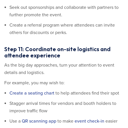
Seek out sponsorships and collaborate with partners to
further promote the event.
Create a referral program where attendees can invite
others for discounts or perks.
Step 11: Coordinate on-site logistics and
attendee experience
As the big day approaches, turn your attention to event
details and logistics.
For example, you may wish to:
Create a seating chart
to help attendees find their spot
Stagger arrival times for vendors and booth holders to
improve traffic flow
Use a
QR scanning app
to make
event check-in
easier