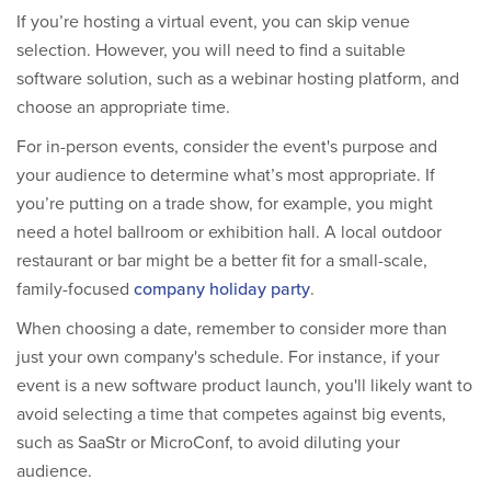
If you’re hosting a virtual event, you can skip venue
selection. However, you will need to find a suitable
software solution, such as a webinar hosting platform, and
choose an appropriate time.
For in-person events, consider the event's purpose and
your audience to determine what’s most appropriate. If
you’re putting on a trade show, for example, you might
need a hotel ballroom or exhibition hall. A local outdoor
restaurant or bar might be a better fit for a small-scale,
family-focused
company holiday party
.
When choosing a date, remember to consider more than
just your own company's schedule. For instance, if your
event is a new software product launch, you'll likely want to
avoid selecting a time that competes against big events,
such as SaaStr or MicroConf, to avoid diluting your
audience.