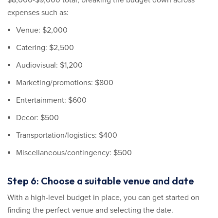
$8,000-$9,000 total, breaking the budget down across
expenses such as:
Venue: $2,000
Catering: $2,500
Audiovisual: $1,200
Marketing/promotions: $800
Entertainment: $600
Decor: $500
Transportation/logistics: $400
Miscellaneous/contingency: $500
Step 6: Choose a suitable venue and date
With a high-level budget in place, you can get started on
finding the perfect venue and selecting the date.