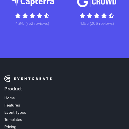
4.9/5 (752 reviews)
4.9/5 (206 reviews)
Product
Home
Features
Event Types
Templates
Pricing