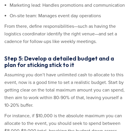
Marketing lead: Handles promotions and communication
On-site team: Manages event day operations
From there, define responsibilities—such as having the
logistics coordinator identify the right venue—and set a
cadence for follow-ups like weekly meetings.
Step 5: Develop a detailed budget and a
plan for sticking stick to it
Assuming you don’t have unlimited cash to allocate to this
event, now is a good time to set a realistic budget. Start by
getting clear on the total maximum amount you can spend,
then aim to work within 80-90% of that, leaving yourself a
10-20% buffer.
For instance, if $10,000 is the absolute maximum you can
allocate to the event, you should seek to spend between