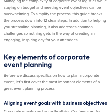
Managing the complexity of corporate event logistics while
staying on budget and meeting event objectives can be
overwhelming. To simplify the process, this guide breaks
the process down into 12 clear steps. In addition to helping
you streamline planning, it also addresses common
challenges so nothing gets in the way of creating an
engaging, inspiring day for your attendees.
Key elements of corporate
event planning
Before we discuss specifics on how to plan a corporate
event, let’s first cover the most important elements of a
great event planning process.
Aligning event goals with business objectives
Corporate events can be costly affairs. Conferences, for