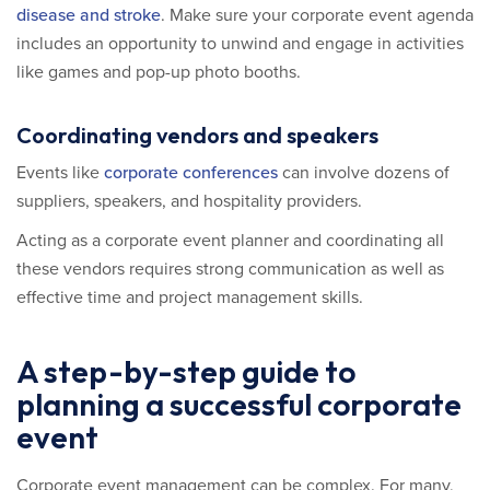
disease and stroke
. Make sure your corporate event agenda
includes an opportunity to unwind and engage in activities
like games and pop-up photo booths.
Coordinating vendors and speakers
Events like
corporate conferences
can involve dozens of
suppliers, speakers, and hospitality providers.
Acting as a corporate event planner and coordinating all
these vendors requires strong communication as well as
effective time and project management skills.
A step-by-step guide to
planning a successful corporate
event
Corporate event management can be complex. For many,