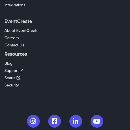
Integrations
Coupons
EventCreate
About EventCreate
Careers
Contact Us
Resources
Blog
Support
Status
Security