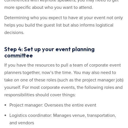
conferences with keynote speakers, you may need to get
more specific about who you want to attend.
Determining who you expect to have at your event not only
helps you build the guest list but also informs logistical
decisions.
Step 4: Set up your event planning
committee
If you have the resources to pull a team of corporate event
planners together, now’s the time. You may also need to
take on one of these roles (such as the project manager job)
yourself. For most corporate events, the following roles and
responsibilities should cover things:
Project manager: Oversees the entire event
Logistics coordinator: Manages venue, transportation,
and vendors