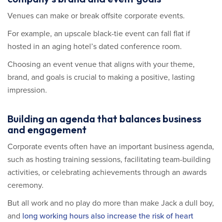
Venues can make or break offsite corporate events.
For example, an upscale black-tie event can fall flat if
hosted in an aging hotel’s dated conference room.
Choosing an event venue that aligns with your theme,
brand, and goals is crucial to making a positive, lasting
impression.
Building an agenda that balances business
and engagement
Corporate events often have an important business agenda,
such as hosting training sessions, facilitating team-building
activities, or celebrating achievements through an awards
ceremony.
But all work and no play do more than make Jack a dull boy,
and
long working hours also increase the risk of heart