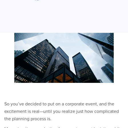
So you’ve decided to put on a corporate event, and the
excitement is real—until you realize just how complicated
the planning process is.