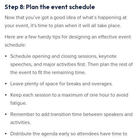
Step 8: Plan the event schedule
Now that you’ve got a good idea of what’s happening at
your event, it's time to plan when it will all take place.
Here are a few handy tips for designing an effective event
schedule:
Schedule opening and closing sessions, keynote
speeches, and major activities first. Then plan the rest of
the event to fit the remaining time.
Leave plenty of space for breaks and overages.
Keep each session to a maximum of one hour to avoid
fatigue.
Remember to add transition time between speakers and
activities.
Distribute the agenda early so attendees have time to