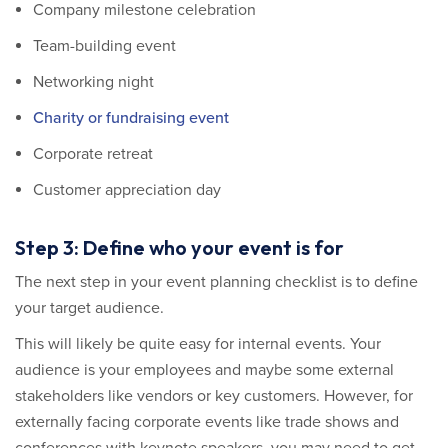
Company milestone celebration
Team-building event
Networking night
Charity or fundraising event
Corporate retreat
Customer appreciation day
Step 3: Define who your event is for
The next step in your event planning checklist is to define
your target audience.
This will likely be quite easy for internal events. Your
audience is your employees and maybe some external
stakeholders like vendors or key customers. However, for
externally facing corporate events like trade shows and