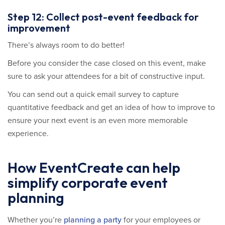
Step 12: Collect post-event feedback for
improvement
There’s always room to do better!
Before you consider the case closed on this event, make
sure to ask your attendees for a bit of constructive input.
You can send out a quick email survey to capture
quantitative feedback and get an idea of how to improve to
ensure your next event is an even more memorable
experience.
How EventCreate can help
simplify corporate event
planning
Whether you’re
planning a party
for your employees or