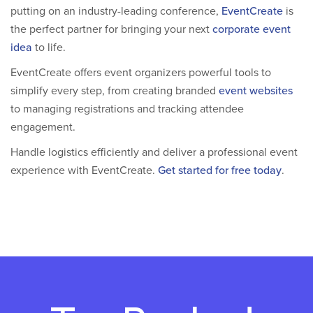
putting on an industry-leading conference,
EventCreate
is
the perfect partner for bringing your next
corporate event
idea
to life.
EventCreate offers event organizers powerful tools to
simplify every step, from creating branded
event websites
to managing registrations and tracking attendee
engagement.
Handle logistics efficiently and deliver a professional event
experience with EventCreate.
Get started for free today
.