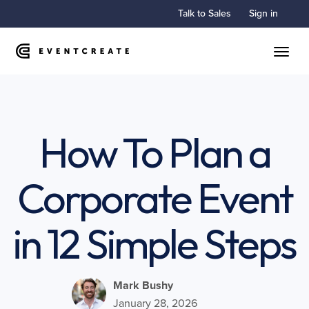
Talk to Sales
Sign in
Toggle
How To Plan a
Corporate Event
in 12 Simple Steps
Mark Bushy
January 28, 2026