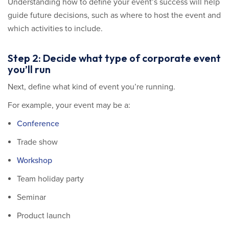
Understanding how to define your event’s success will help
guide future decisions, such as where to host the event and
which activities to include.
Step 2: Decide what type of corporate event
you’ll run
Next, define what kind of event you’re running.
For example, your event may be a:
Conference
Trade show
Workshop
Team holiday party
Seminar
Product launch