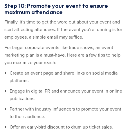
Step 10: Promote your event to ensure
maximum attendance
Finally, it's time to get the word out about your event and
start attracting attendees. If the event you’re running is for
employees, a simple email may suffice.
For larger corporate events like trade shows, an event
marketing plan is a must-have. Here are a few tips to help
you maximize your reach:
Create an event page and share links on social media
platforms.
Engage in digital PR and announce your event in online
publications.
Partner with industry influencers to promote your event
to their audience.
Offer an early-bird discount to drum up ticket sales.