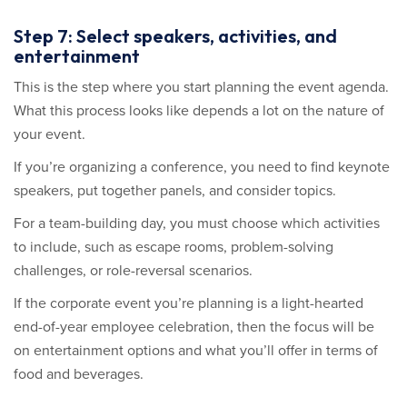
Step 7: Select speakers, activities, and
entertainment
This is the step where you start planning the event agenda.
What this process looks like depends a lot on the nature of
your event.
If you’re organizing a conference, you need to find keynote
speakers, put together panels, and consider topics.
For a team-building day, you must choose which activities
to include, such as escape rooms, problem-solving
challenges, or role-reversal scenarios.
If the corporate event you’re planning is a light-hearted
end-of-year employee celebration, then the focus will be
on entertainment options and what you’ll offer in terms of
food and beverages.