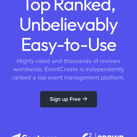
Top Ranked,
Unbelievably
Easy-to-Use
Highly-rated and thousands of reviews
worldwide, EventCreate is independently
ranked a top event management platform.
Sign up Free