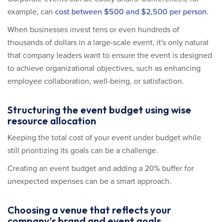
example, can
cost between $500 and $2,500 per person
.
When businesses invest tens or even hundreds of
thousands of dollars in a large-scale event, it's only natural
that company leaders want to ensure the event is designed
to achieve organizational objectives, such as enhancing
employee collaboration, well-being, or satisfaction.
Structuring the event budget using wise
resource allocation
Keeping the total cost of your event under budget while
still prioritizing its goals can be a challenge.
Creating an event budget and adding a 20% buffer for
unexpected expenses can be a smart approach.
Choosing a venue that reflects your
company’s brand and event goals