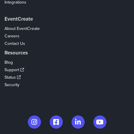
Integrations
Coupons
EventCreate
About EventCreate
Careers
Contact Us
Resources
Blog
Support
Status
Security