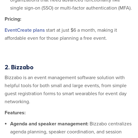
organizations that need advanced functionality like
single sign-on (SSO) or multi-factor authentication (MFA).
Pricing:
EventCreate plans
start at just $6 a month, making it
affordable even for those planning a free event.
2. Bizzabo
Bizzabo is an event management software solution with
helpful tools for both small and large events, from simple
guest registration forms to smart wearables for event day
networking.
Features:
Agenda and speaker management
:
Bizzabo centralizes
agenda planning, speaker coordination, and session