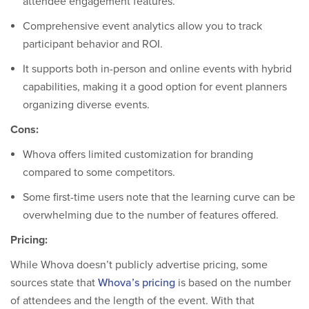
attendee engagement features.
Comprehensive event analytics allow you to track
participant behavior and ROI.
It supports both in-person and online events with hybrid
capabilities, making it a good option for event planners
organizing diverse events.
Cons:
Whova offers limited customization for branding
compared to some competitors.
Some first-time users note that the learning curve can be
overwhelming due to the number of features offered.
Pricing:
While Whova doesn’t publicly advertise pricing, some
sources state that
Whova’s pricing
is based on the number
of attendees and the length of the event. With that