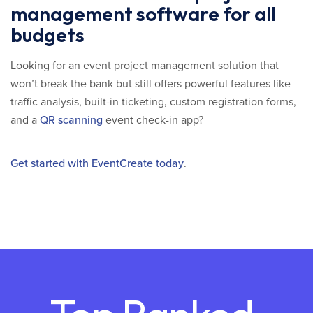
management software for all
budgets
Looking for an event project management solution that
won’t break the bank but still offers powerful features like
traffic analysis, built-in ticketing, custom registration forms,
and a
QR scanning
event check-in app?
Get started with EventCreate today
.