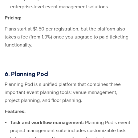
enterprise-level event management solutions.
Pricing:
Plans start at $1.50 per registration, but the platform also
takes a fee (from 1.9%) once you upgrade to paid ticketing
functionality.
6. Planning Pod
Planning Pod is a unified platform that combines three
important event planning tools: venue management,
project planning, and floor planning.
Features:
Task and workflow management:
Planning Pod’s event
project management suite includes customizable task