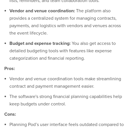
lists, reminders, and team collaboration tools.
Vendor and venue coordination:
The platform also
provides a centralized system for managing contracts,
payments, and logistics with vendors and venues across
the event lifecycle.
Budget and expense tracking:
You also get access to
detailed budgeting tools with features like expense
categorization and financial reporting.
Pros:
Vendor and venue coordination tools make streamlining
contract and payment management easier.
The software's strong financial planning capabilities help
keep budgets under control.
Cons:
Planning Pod’s user interface feels outdated compared to