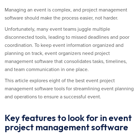
Managing an event is complex, and project management
software should make the process easier, not harder.
Unfortunately, many event teams juggle multiple
disconnected tools, leading to missed deadlines and poor
coordination. To keep event information organized and
planning on track, event organizers need project
management software that consolidates tasks, timelines,
and team communication in one place.
This article explores eight of the best event project
management software tools for streamlining event planning
and operations to ensure a successful event.
Key features to look for in event
project management software