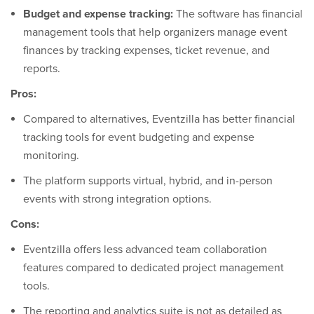
Budget and expense tracking:
The software has financial
management tools that help organizers manage event
finances by tracking expenses, ticket revenue, and
reports.
Pros:
Compared to alternatives, Eventzilla has better financial
tracking tools for event budgeting and expense
monitoring.
The platform supports virtual, hybrid, and in-person
events with strong integration options.
Cons:
Eventzilla offers less advanced team collaboration
features compared to dedicated project management
tools.
The reporting and analytics suite is not as detailed as