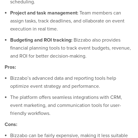
scheduling.
Project and task management:
Team members can
assign tasks, track deadlines, and ollaborate on event
execution in real time.
Budgeting and ROI tracking:
Bizzabo also provides
financial planning tools to track event budgets, revenue,
and ROI for better decision-making.
Pros:
Bizzabo’s advanced data and reporting tools help
optimize event strategy and performance.
The platform offers seamless integrations with CRM,
event marketing, and communication tools for user-
friendly workflows.
Cons:
Bizzabo can be fairly expensive, making it less suitable