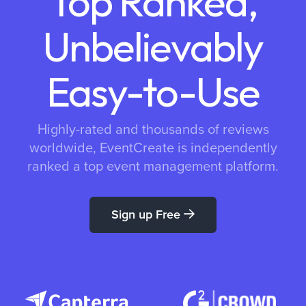
Top Ranked,
Unbelievably
Easy-to-Use
Highly-rated and thousands of reviews
worldwide, EventCreate is independently
ranked a top event management platform.
Sign up Free