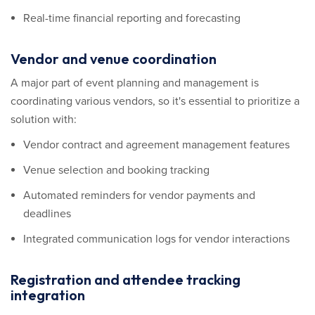
Real-time financial reporting and forecasting
Vendor and venue coordination
A major part of event planning and management is
coordinating various vendors, so it's essential to prioritize a
solution with:
Vendor contract and agreement management features
Venue selection and booking tracking
Automated reminders for vendor payments and
deadlines
Integrated communication logs for vendor interactions
Registration and attendee tracking
integration