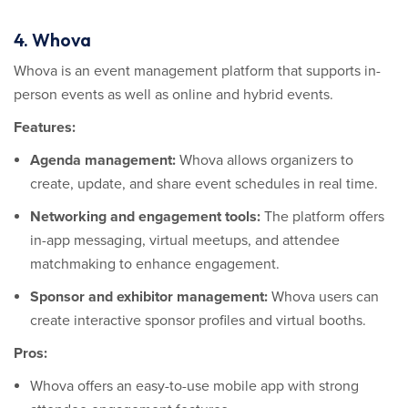
4. Whova
Whova is an event management platform that supports in-
person events as well as online and hybrid events.
Features:
Agenda management:
Whova allows organizers to
create, update, and share event schedules in real time.
Networking and engagement tools:
The platform offers
in-app messaging, virtual meetups, and attendee
matchmaking to enhance engagement.
Sponsor and exhibitor management:
Whova users can
create interactive sponsor profiles and virtual booths.
Pros:
Whova offers an easy-to-use mobile app with strong