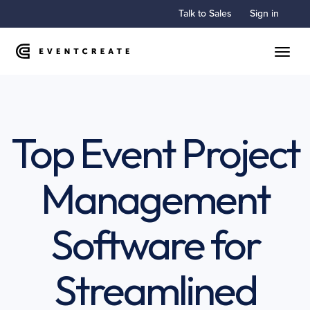
Talk to Sales
Sign in
Toggle
Top Event Project
Management
Software for
Streamlined