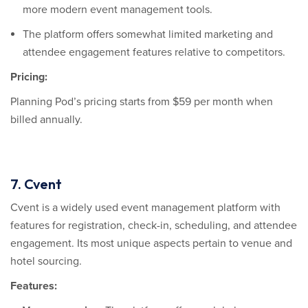
more modern event management tools.
The platform offers somewhat limited marketing and
attendee engagement features relative to competitors.
Pricing:
Planning Pod’s pricing starts from $59 per month when
billed annually.
7. Cvent
Cvent is a widely used event management platform with
features for registration, check-in, scheduling, and attendee
engagement. Its most unique aspects pertain to venue and
hotel sourcing.
Features: