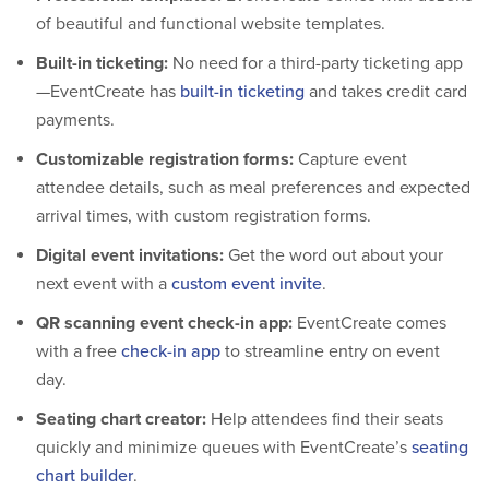
of beautiful and functional website templates.
Built-in ticketing:
No need for a third-party ticketing app
—EventCreate has
built-in ticketing
and takes credit card
payments.
Customizable registration forms:
Capture event
attendee details, such as meal preferences and expected
arrival times, with custom registration forms.
Digital event invitations:
Get the word out about your
next event with a
custom event invite
.
QR scanning event check-in app:
EventCreate comes
with a free
check-in app
to streamline entry on event
day.
Seating chart creator:
Help attendees find their seats
quickly and minimize queues with EventCreate’s
seating
chart builder
.