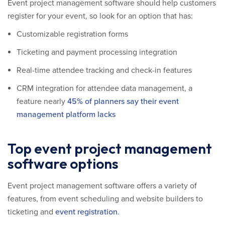
Event project management software should help customers
register for your event, so look for an option that has:
Customizable registration forms
Ticketing and payment processing integration
Real-time attendee tracking and check-in features
CRM integration for attendee data management, a
feature nearly
45% of planners say their event
management platform lacks
Top event project management
software options
Event project management software offers a variety of
features, from event scheduling and website builders to
ticketing and
event registration
.