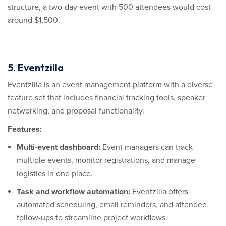
structure, a two-day event with 500 attendees would cost
around $1,500.
5. Eventzilla
Eventzilla is an event management platform with a diverse
feature set that includes financial tracking tools, speaker
networking, and proposal functionality.
Features:
Multi-event dashboard:
Event managers can track
multiple events, monitor registrations, and manage
logistics in one place.
Task and workflow automation:
Eventzilla offers
automated scheduling, email reminders, and attendee
follow-ups to streamline project workflows.