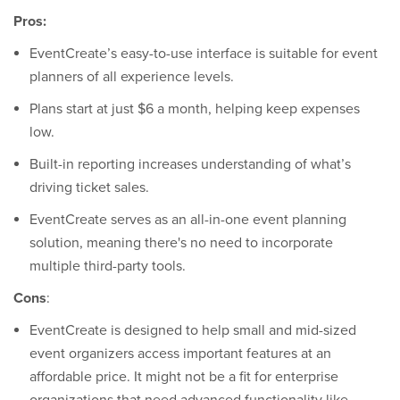
Pros:
EventCreate’s easy-to-use interface is suitable for event
planners of all experience levels.
Plans start at just $6 a month, helping keep expenses
low.
Built-in reporting increases understanding of what’s
driving ticket sales.
EventCreate serves as an all-in-one event planning
solution, meaning there's no need to incorporate
multiple third-party tools.
Cons
:
EventCreate is designed to help small and mid-sized
event organizers access important features at an
affordable price. It might not be a fit for enterprise