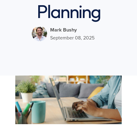
Planning
Mark Bushy
September 08, 2025