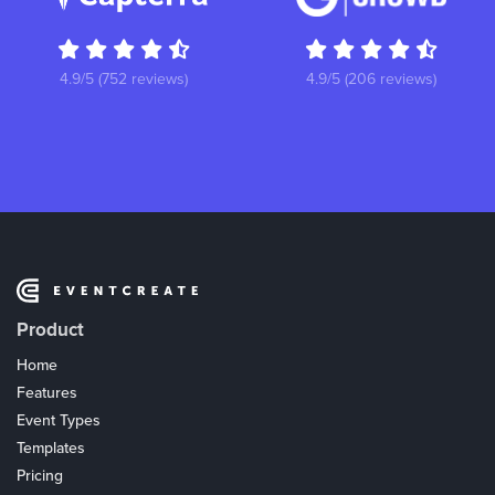
4.9/5 (752 reviews)
4.9/5 (206 reviews)
Product
Home
Features
Event Types
Templates
Pricing