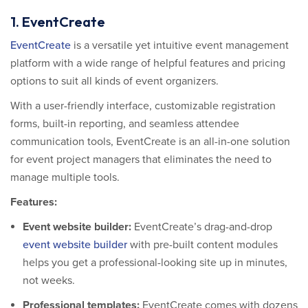
1. EventCreate
EventCreate
is a versatile yet intuitive event management
platform with a wide range of helpful features and pricing
options to suit all kinds of event organizers.
With a user-friendly interface, customizable registration
forms, built-in reporting, and seamless attendee
communication tools, EventCreate is an all-in-one solution
for event project managers that eliminates the need to
manage multiple tools.
Features:
Event website builder
:
EventCreate’s drag-and-drop
event website builder
with pre-built content modules
helps you get a professional-looking site up in minutes,
not weeks.
Professional templates:
EventCreate comes with dozens