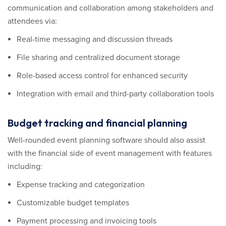
communication and collaboration among stakeholders and
attendees via:
Real-time messaging and discussion threads
File sharing and centralized document storage
Role-based access control for enhanced security
Integration with email and third-party collaboration tools
Budget tracking and financial planning
Well-rounded event planning software should also assist
with the financial side of event management with features
including:
Expense tracking and categorization
Customizable budget templates
Payment processing and invoicing tools