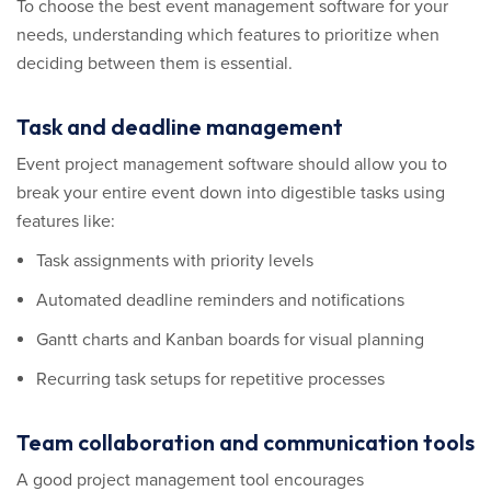
To choose the best event management software for your
needs, understanding which features to prioritize when
deciding between them is essential.
Task and deadline management
Event project management software should allow you to
break your entire event down into digestible tasks using
features like:
Task assignments with priority levels
Automated deadline reminders and notifications
Gantt charts and Kanban boards for visual planning
Recurring task setups for repetitive processes
Team collaboration and communication tools
A good project management tool encourages