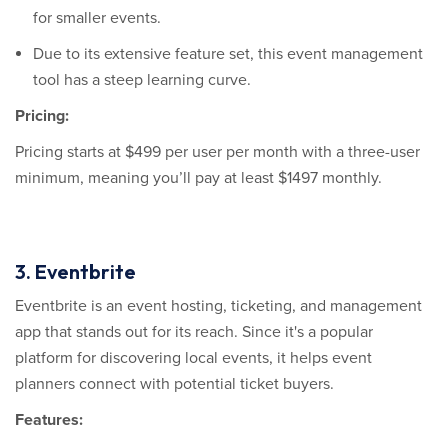
for smaller events.
Due to its extensive feature set, this event management
tool has a steep learning curve.
Pricing:
Pricing starts at $499 per user per month with a three-user
minimum, meaning you’ll pay at least $1497 monthly.
3. Eventbrite
Eventbrite is an event hosting, ticketing, and management
app that stands out for its reach. Since it's a popular
platform for discovering local events, it helps event
planners connect with potential ticket buyers.
Features: