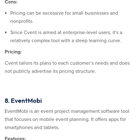
Cons:
Pricing can be excessive for small businesses and
nonprofits.
Since Cvent is aimed at enterprise-level users, it's a
relatively complex tool with a steep learning curve.
Pricing:
Cvent tailors its plans to each customer’s needs and does
not publicly advertise its pricing structure.
8. EventMobi
EventMobi is an event project management software tool
that focuses on mobile event planning. It offers apps for
smartphones and tablets.
Features: