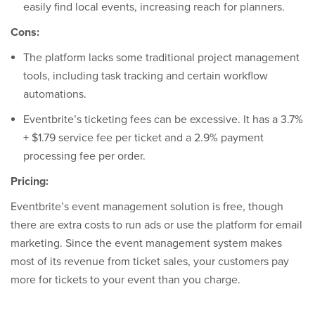
easily find local events, increasing reach for planners.
Cons:
The platform lacks some traditional project management
tools, including task tracking and certain workflow
automations.
Eventbrite’s ticketing fees can be excessive. It has a 3.7%
+ $1.79 service fee per ticket and a 2.9% payment
processing fee per order.
Pricing:
Eventbrite’s event management solution is free, though
there are extra costs to run ads or use the platform for email
marketing. Since the event management system makes
most of its revenue from ticket sales, your customers pay
more for tickets to your event than you charge.