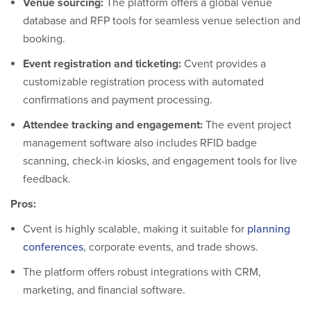
Venue sourcing:
The platform offers a global venue
database and RFP tools for seamless venue selection and
booking.
Event registration and ticketing:
Cvent provides a
customizable registration process with automated
confirmations and payment processing.
Attendee tracking and engagement:
The event project
management software also includes RFID badge
scanning, check-in kiosks, and engagement tools for live
feedback.
Pros:
Cvent is highly scalable, making it suitable for
planning
conferences
, corporate events, and trade shows.
The platform offers robust integrations with CRM,
marketing, and financial software.