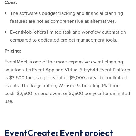
Cons:
The software's budget tracking and financial planning
features are not as comprehensive as alternatives.
EventMobi offers limited task and workflow automation
compared to dedicated project management tools.
Pricing:
EventMobi is one of the more expensive event planning
solutions. Its Event App and Virtual & Hybrid Event Platform
is $3,500 for a single event or $9,000 a year for unlimited
events. The Registration, Website & Ticketing Platform
costs $2,500 for one event or $7,500 per year for unlimited
use.
EventCreate: Event project