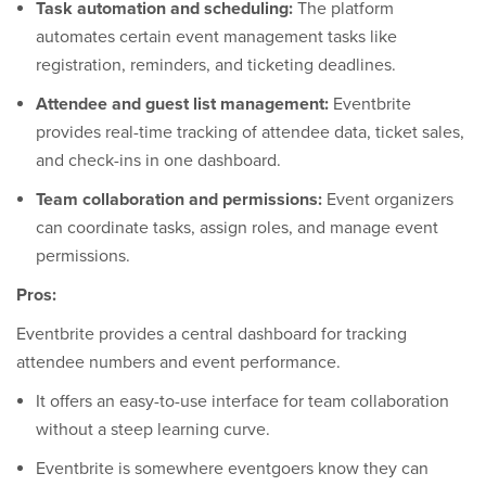
Task automation and scheduling:
The platform
automates certain event management tasks like
registration, reminders, and ticketing deadlines.
Attendee and guest list management:
Eventbrite
provides real-time tracking of attendee data, ticket sales,
and check-ins in one dashboard.
Team collaboration and permissions:
Event organizers
can coordinate tasks, assign roles, and manage event
permissions.
Pros:
Eventbrite provides a central dashboard for tracking
attendee numbers and event performance.
It offers an easy-to-use interface for team collaboration
without a steep learning curve.
Eventbrite is somewhere eventgoers know they can