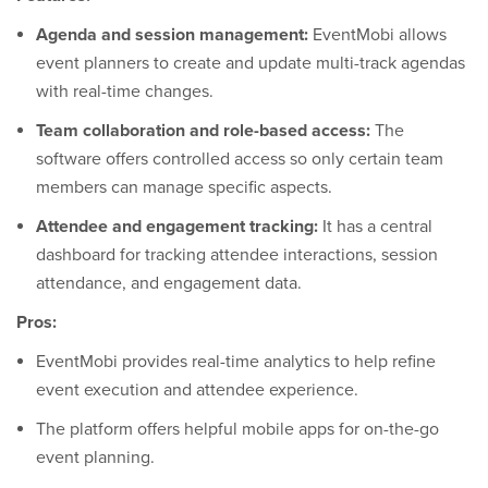
Agenda and session management:
EventMobi allows
event planners to create and update multi-track agendas
with real-time changes.
Team collaboration and role-based access:
The
software offers controlled access so only certain team
members can manage specific aspects.
Attendee and engagement tracking:
It has a central
dashboard for tracking attendee interactions, session
attendance, and engagement data.
Pros:
EventMobi provides real-time analytics to help refine
event execution and attendee experience.
The platform offers helpful mobile apps for on-the-go
event planning.