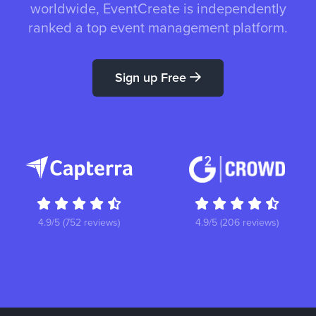
worldwide, EventCreate is independently
ranked a top event management platform.
Sign up Free
4.9/5 (752 reviews)
4.9/5 (206 reviews)