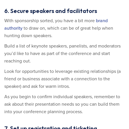
6. Secure speakers and facilitators
With sponsorship sorted, you have a bit more
brand
authority
to draw on, which can be of great help when
hunting down speakers.
Build a list of keynote speakers, panelists, and moderators
you’d like to have as part of the conference and start
reaching out.
Look for opportunities to leverage existing relationships (a
friend or business associate with a connection to the
speaker) and ask for warm intros.
As you begin to confirm individual speakers, remember to
ask about their presentation needs so you can build them
into your conference planning process.
7. Set up registration and ticketing