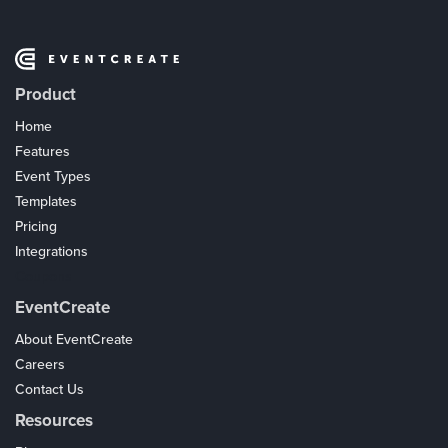
Product
Home
Features
Event Types
Templates
Pricing
Integrations
Coupons
EventCreate
About EventCreate
Careers
Contact Us
Resources