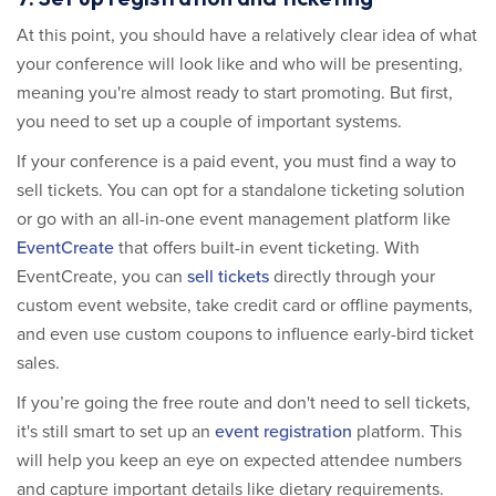
At this point, you should have a relatively clear idea of what
your conference will look like and who will be presenting,
meaning you're almost ready to start promoting. But first,
you need to set up a couple of important systems.
If your conference is a paid event, you must find a way to
sell tickets. You can opt for a standalone ticketing solution
or go with an all-in-one event management platform like
EventCreate
that offers built-in event ticketing. With
EventCreate, you can
sell tickets
directly through your
custom event website, take credit card or offline payments,
and even use custom coupons to influence early-bird ticket
sales.
If you’re going the free route and don't need to sell tickets,
it's still smart to set up an
event registration
platform. This
will help you keep an eye on expected attendee numbers
and capture important details like dietary requirements.