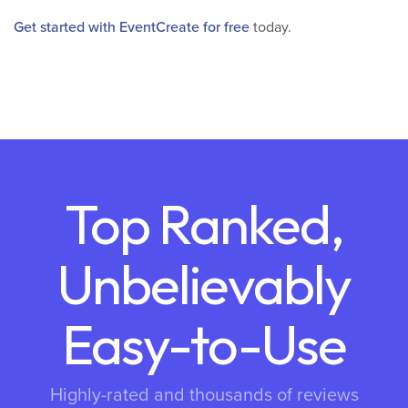
Get started with EventCreate for free
today.
Top Ranked,
Unbelievably
Easy-to-Use
Highly-rated and thousands of reviews