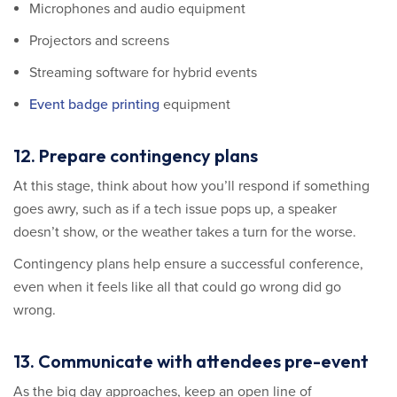
Microphones and audio equipment
Projectors and screens
Streaming software for hybrid events
Event badge printing
equipment
12. Prepare contingency plans
At this stage, think about how you’ll respond if something
goes awry, such as if a tech issue pops up, a speaker
doesn’t show, or the weather takes a turn for the worse.
Contingency plans help ensure a successful conference,
even when it feels like all that could go wrong did go
wrong.
13. Communicate with attendees pre-event
As the big day approaches, keep an open line of