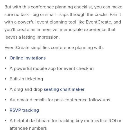
But with this conference planning checklist, you can make
sure no task—big or small—slips through the cracks. Pair it
with a powerful event planning tool like EventCreate, and
you’ll create an immersive, memorable experience that
leaves a lasting impression.
EventCreate simplifies conference planning with:
Online invitations
A powerful mobile app for event check-in
Built-in ticketing
A drag-and-drop
seating chart maker
Automated emails for post-conference follow-ups
RSVP tracking
A helpful dashboard for tracking key metrics like ROI or
attendee numbers