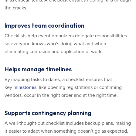
the cracks.
Improves team coordination
Checklists help event organizers delegate responsibilities
so everyone knows who’s doing what and when—
eliminating confusion and duplication of work.
Helps manage timelines
By mapping tasks to dates, a checklist ensures that
key
milestones
, like opening registrations or confirming
vendors, occur in the right order and at the right time.
Supports contingency planning
A well-thought-out checklist includes backup plans, making
it easier to adapt when something doesn’t go as expected.