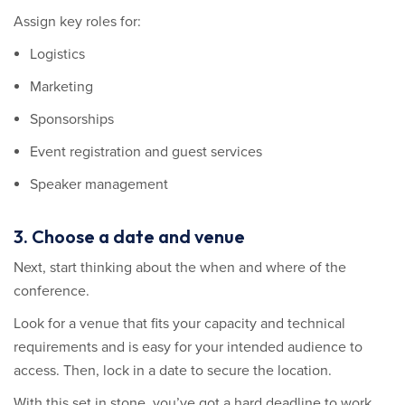
Assign key roles for:
Logistics
Marketing
Sponsorships
Event registration and guest services
Speaker management
3. Choose a date and venue
Next, start thinking about the when and where of the
conference.
Look for a venue that fits your capacity and technical
requirements and is easy for your intended audience to
access. Then, lock in a date to secure the location.
With this set in stone, you’ve got a hard deadline to work