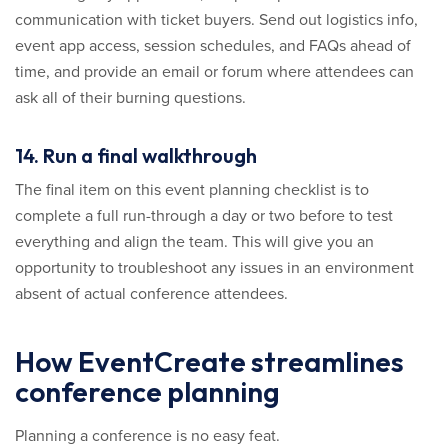
communication with ticket buyers. Send out logistics info,
event app access, session schedules, and FAQs ahead of
time, and provide an email or forum where attendees can
ask all of their burning questions.
14. Run a final walkthrough
The final item on this event planning checklist is to
complete a full run-through a day or two before to test
everything and align the team. This will give you an
opportunity to troubleshoot any issues in an environment
absent of actual conference attendees.
How EventCreate streamlines
conference planning
Planning a conference is no easy feat.