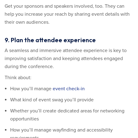
Get your sponsors and speakers involved, too. They can
help you increase your reach by sharing event details with
their own audiences.
9. Plan the attendee experience
A seamless and immersive attendee experience is key to
improving satisfaction and keeping attendees engaged
during the conference.
Think about:
How you’ll manage
event check-in
What kind of event swag you’ll provide
Whether you’ll create dedicated areas for networking
opportunities
How you’ll manage wayfinding and accessibility
requirements