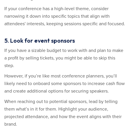
If your conference has a high-level theme, consider
narrowing it down into specific topics that align with
attendees' interests, keeping sessions specific and focused.
5. Look for event sponsors
If you have a sizable budget to work with and plan to make
a profit by selling tickets, you might be able to skip this
step.
However, if you’re like most conference planners, you’ll
likely need to onboard some sponsors to increase cash flow
and create additional options for securing speakers.
When reaching out to potential sponsors, lead by telling
them what’s in it for them. Highlight your audience,
projected attendance, and how the event aligns with their
brand.