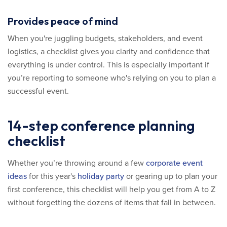
Provides peace of mind
When you're juggling budgets, stakeholders, and event
logistics, a checklist gives you clarity and confidence that
everything is under control. This is especially important if
you’re reporting to someone who's relying on you to plan a
successful event.
14-step conference planning
checklist
Whether you’re throwing around a few
corporate event
ideas
for this year's
holiday party
or gearing up to plan your
first conference, this checklist will help you get from A to Z
without forgetting the dozens of items that fall in between.