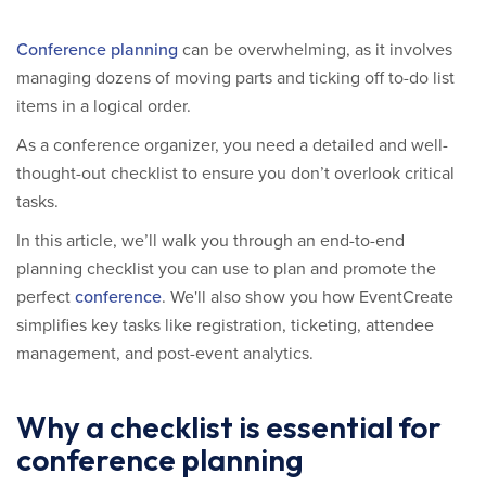
Conference planning
can be overwhelming, as it involves
managing dozens of moving parts and ticking off to-do list
items in a logical order.
As a conference organizer, you need a detailed and well-
thought-out checklist to ensure you don’t overlook critical
tasks.
In this article, we’ll walk you through an end-to-end
planning checklist you can use to plan and promote the
perfect
conference
. We'll also show you how EventCreate
simplifies key tasks like registration, ticketing, attendee
management, and post-event analytics.
Why a checklist is essential for
conference planning