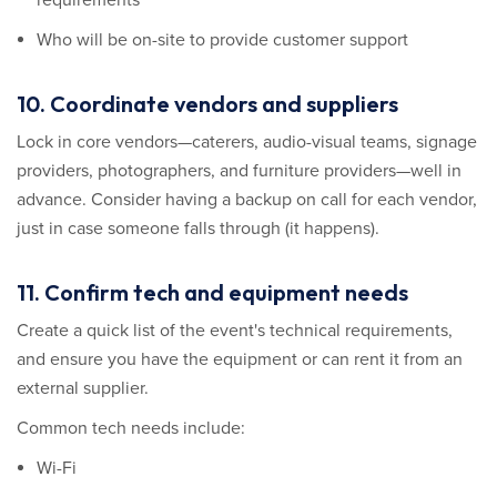
Who will be on-site to provide customer support
10. Coordinate vendors and suppliers
Lock in core vendors—caterers, audio-visual teams, signage
providers, photographers, and furniture providers—well in
advance. Consider having a backup on call for each vendor,
just in case someone falls through (it happens).
11. Confirm tech and equipment needs
Create a quick list of the event's technical requirements,
and ensure you have the equipment or can rent it from an
external supplier.
Common tech needs include:
Wi-Fi