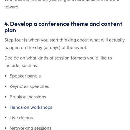
toward.
4. Develop a conference theme and content
plan
Step four is when you start thinking about what will actually
happen on the day (or days) of the event.
Decide on what kinds of session formats you’d like to
include, such as:
Speaker panels
Keynotes speeches
Breakout sessions
Hands-on workshops
Live demos
Networking sessions