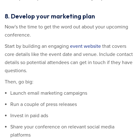
8. Develop your marketing plan
Now's the time to get the word out about your upcoming
conference.
Start by building an engaging
event website
that covers
core details like the event date and venue. Include contact
details so potential attendees can get in touch if they have
questions.
Then, go big:
Launch email marketing campaigns
Run a couple of press releases
Invest in paid ads
Share your conference on relevant social media
platforms