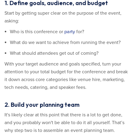
1. Define goals, audience, and budget
Start by getting super clear on the purpose of the event,
asking:
Who is this conference or
party
for?
What do we want to achieve from running the event?
What should attendees get out of coming?
With your target audience and goals specified, turn your
attention to your total budget for the conference and break
it down across core categories like venue hire, marketing,
tech needs, catering, and speaker fees.
2. Build your planning team
It's likely clear at this point that there is a lot to get done,
and you probably won't be able to do it all yourself. That’s
why step two is to assemble an event planning team.