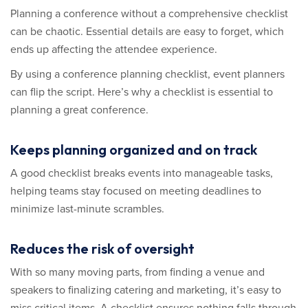
Planning a conference without a comprehensive checklist
can be chaotic. Essential details are easy to forget, which
ends up affecting the attendee experience.
By using a conference planning checklist, event planners
can flip the script. Here’s why a checklist is essential to
planning a great conference.
Keeps planning organized and on track
A good checklist breaks events into manageable tasks,
helping teams stay focused on meeting deadlines to
minimize last-minute scrambles.
Reduces the risk of oversight
With so many moving parts, from finding a venue and
speakers to finalizing catering and marketing, it’s easy to
miss critical items. A checklist ensures nothing falls through