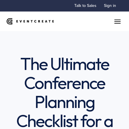
Talk to Sales
Sign in
Toggle
The Ultimate
Conference
Planning
Checklist for a