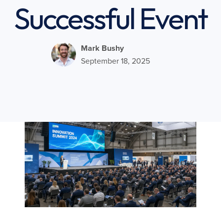
Successful Event
Mark Bushy
September 18, 2025