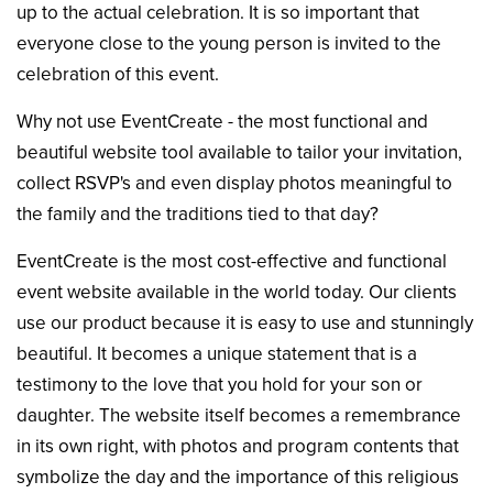
up to the actual celebration. It is so important that
everyone close to the young person is invited to the
celebration of this event.
Why not use EventCreate - the most functional and
beautiful website tool available to tailor your invitation,
collect RSVP's and even display photos meaningful to
the family and the traditions tied to that day?
EventCreate is the most cost-effective and functional
event website available in the world today. Our clients
use our product because it is easy to use and stunningly
beautiful. It becomes a unique statement that is a
testimony to the love that you hold for your son or
daughter. The website itself becomes a remembrance
in its own right, with photos and program contents that
symbolize the day and the importance of this religious