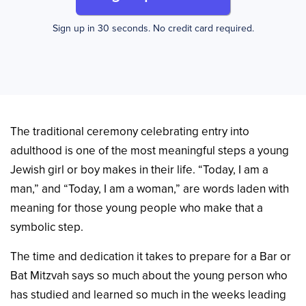
Sign up in 30 seconds. No credit card required.
The traditional ceremony celebrating entry into
adulthood is one of the most meaningful steps a young
Jewish girl or boy makes in their life. “Today, I am a
man,” and “Today, I am a woman,” are words laden with
meaning for those young people who make that a
symbolic step.
The time and dedication it takes to prepare for a Bar or
Bat Mitzvah says so much about the young person who
has studied and learned so much in the weeks leading