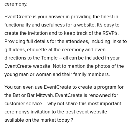
ceremony.
EventCreate is your answer in providing the finest in
functionality and usefulness for a website. It's easy to
create the invitation and to keep track of the RSVP's.
Providing full details for the attendees, including links to
gift ideas, etiquette at the ceremony and even
directions to the Temple -- all can be included in your
EventCreate website! Not to mention the photos of the
young man or woman and their family members.
You can even use EventCreate to create a program for
the Bat or Bar Mitzvah. EventCreate is renowned for
customer service -- why not share this most important
ceremony's invitation to the best event website
available on the market today ?