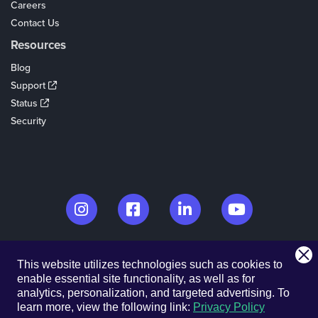
Careers
Contact Us
Resources
Blog
Support
Status
Security
© 2026. EventCreate, LLC.
This website utilizes technologies such as cookies to
Made in Los Angeles & Chicago
enable essential site functionality, as well as for
analytics, personalization, and targeted advertising.
To
Privacy Policy
Cookies
Privacy Choices
Terms of Service
learn more, view the following link:
Privacy Policy