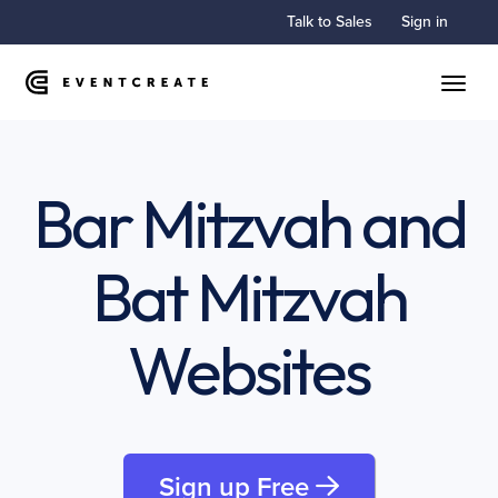
Talk to Sales
Sign in
Toggle
Bar Mitzvah and
Bat Mitzvah
Websites
Sign up Free