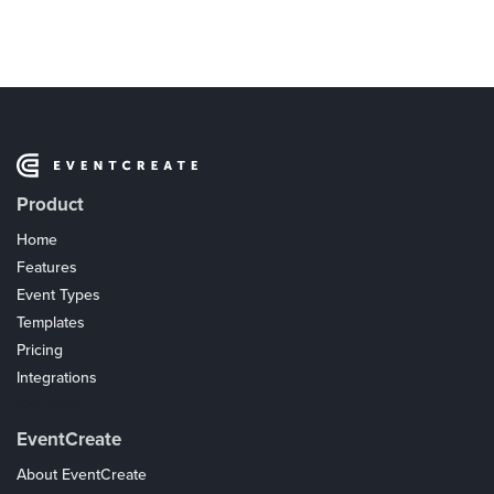
Product
Home
Features
Event Types
Templates
Pricing
Integrations
Coupons
EventCreate
About EventCreate