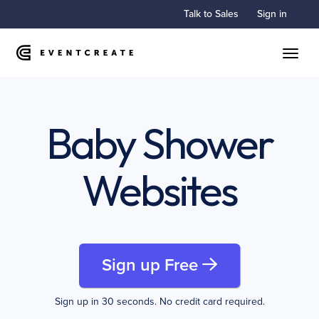
Talk to Sales
Sign in
Toggle
Baby Shower
Websites
Sign up Free
Sign up in 30 seconds. No credit card required.