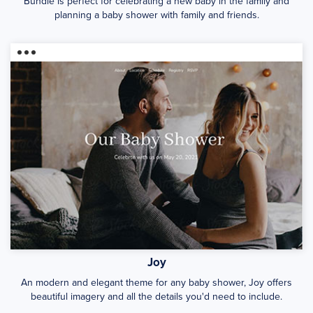
Bundle is perfect for celebrating a new baby in the family and
planning a baby shower with family and friends.
Joy
An modern and elegant theme for any baby shower, Joy offers
beautiful imagery and all the details you'd need to include.