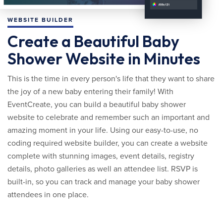
WEBSITE BUILDER
Create a Beautiful Baby
Shower Website in Minutes
This is the time in every person's life that they want to share
the joy of a new baby entering their family! With
EventCreate, you can build a beautiful baby shower
website to celebrate and remember such an important and
amazing moment in your life. Using our easy-to-use, no
coding required website builder, you can create a website
complete with stunning images, event details, registry
details, photo galleries as well an attendee list. RSVP is
built-in, so you can track and manage your baby shower
attendees in one place.