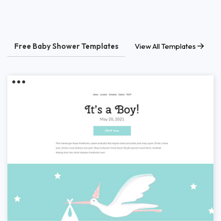
Free Baby Shower Templates
View All Templates