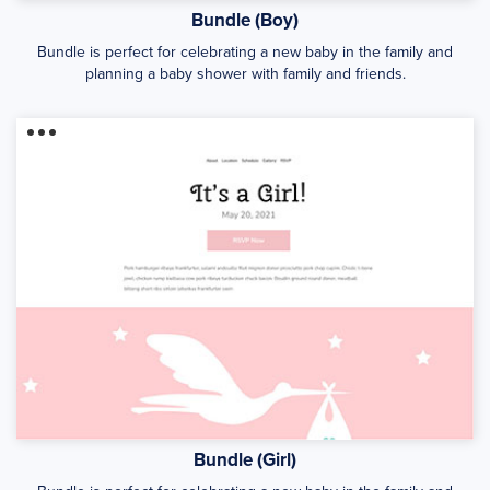
Bundle (Boy)
Bundle is perfect for celebrating a new baby in the family and
planning a baby shower with family and friends.
Bundle (Girl)