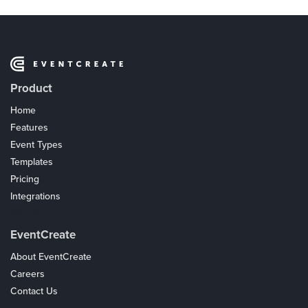
Product
Home
Features
Event Types
Templates
Pricing
Integrations
Coupons
EventCreate
About EventCreate
Careers
Contact Us