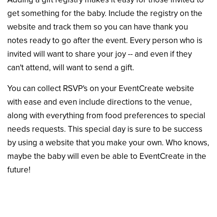
get something for the baby. Include the registry on the
website and track them so you can have thank you
notes ready to go after the event. Every person who is
invited will want to share your joy -- and even if they
can't attend, will want to send a gift.
You can collect RSVP's on your EventCreate website
with ease and even include directions to the venue,
along with everything from food preferences to special
needs requests. This special day is sure to be success
by using a website that you make your own. Who knows,
maybe the baby will even be able to EventCreate in the
future!