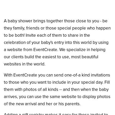
A baby shower brings together those close to you - be
they family, friends or those special people who happen
to be both! Invite each of them to share in the
celebration of your baby's entry into this world by using
a website from EventCreate. We specialize in helping
our clients build the easiest to use, most beautiful
websites in the world.
With EventCreate you can send one-of-a kind invitations
to those who you want to include in your special day. Fill
them with photos of all kinds -- and then when the baby
arrives, you can use the same website to display photos
of the new arrival and her or his parents.
Adding a gift registry makes it easy for those invited to