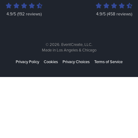
4.9/5 (192 reviews)
4.9/5 (458 reviews)
© 2026. EventCreate, LLC.
Made in Los Angeles & Chicago
Privacy Policy
Cookies
Privacy Choices
Terms of Service