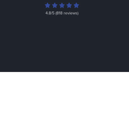
4.8/5 (818 reviews)