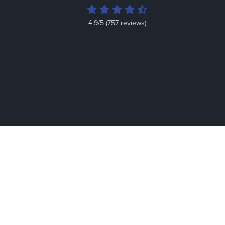
4.9/5 (757 reviews)