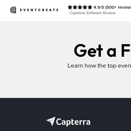
4.9/5 (500+ review
- Capterra Software Review
Get a F
Learn how the top even