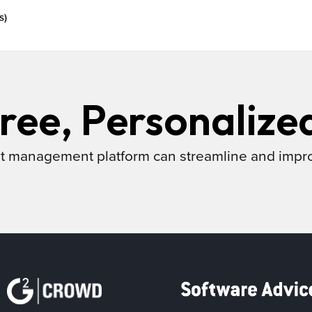
s)
ree, Personalize
t management platform can streamline and impr