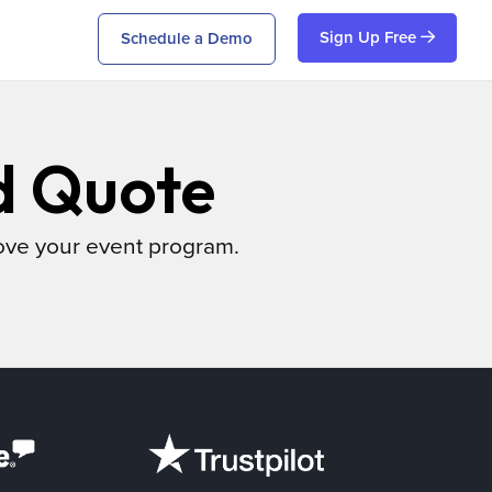
Sign Up Free
Schedule a Demo
d Quote
ove your event program.