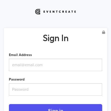
Sign In
Email Address
Password