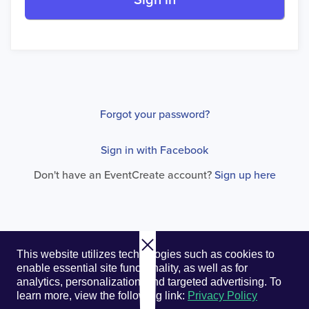
Sign in
Forgot your password?
Sign in with Facebook
Don't have an EventCreate account?
Sign up here
© 2026. EventCreate, LLC.
Privacy Policy
Cookies
This website utilizes technologies such as cookies to
Privacy Choices
Terms of Service
enable essential site functionality, as well as for
analytics, personalization, and targeted advertising.
To
learn more, view the following link:
Privacy Policy