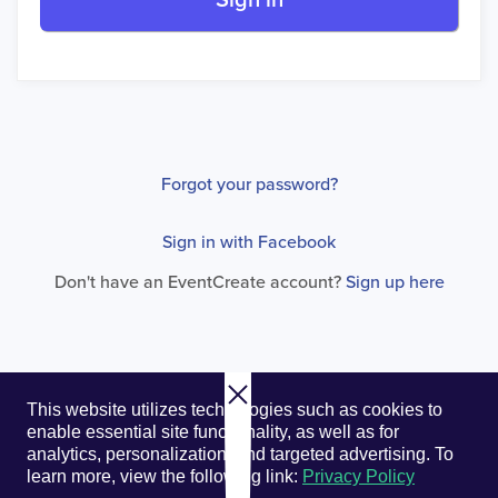
Sign in
Forgot your password?
Sign in with Facebook
Don't have an EventCreate account?
Sign up here
© 2026. EventCreate, LLC.
Privacy Policy
Cookies
This website utilizes technologies such as cookies to
Privacy Choices
Terms of Service
enable essential site functionality, as well as for
analytics, personalization, and targeted advertising.
To
learn more, view the following link:
Privacy Policy