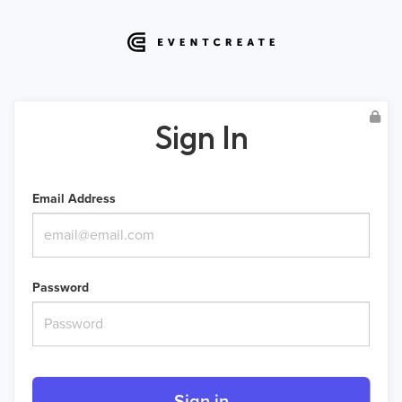
Sign In
Email Address
Password