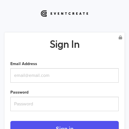
Sign In
Email Address
Password