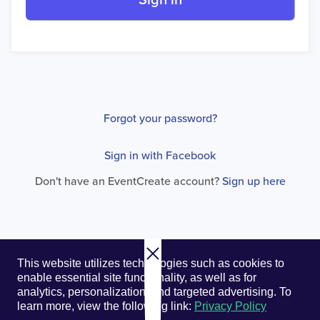
Sign in
Forgot your password?
Sign in with Facebook
Don't have an EventCreate account?
Sign up here
© 2026. EventCreate, LLC.
Privacy Policy
Cookies
This website utilizes technologies such as cookies to
Privacy Choices
Terms of Service
enable essential site functionality, as well as for
analytics, personalization, and targeted advertising.
To
learn more, view the following link:
Privacy Policy