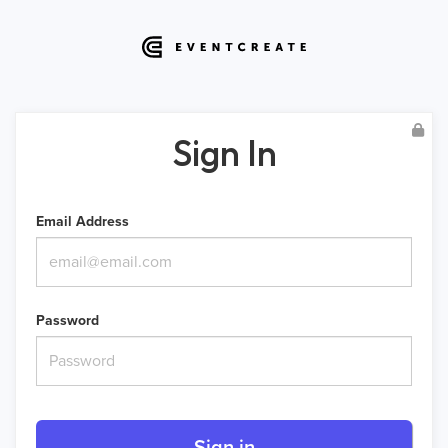
Sign In
Email Address
Password