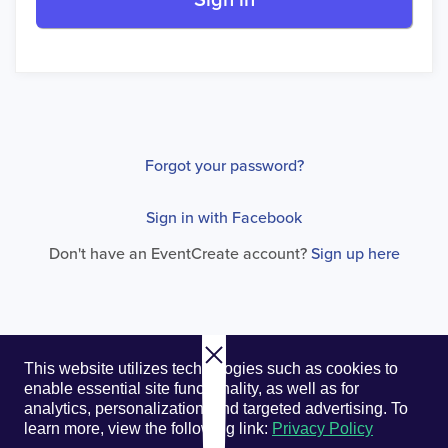
Sign in
Forgot your password?
Sign in with Facebook
Don't have an EventCreate account?
Sign up here
© 2026. EventCreate, LLC.
Privacy Policy
Cookies
This website utilizes technologies such as cookies to
Privacy Choices
Terms of Service
enable essential site functionality, as well as for
analytics, personalization, and targeted advertising.
To
learn more, view the following link:
Privacy Policy