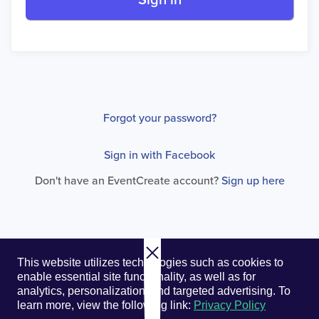
Sign in
Forgot your password?
Sign in with Facebook
Don't have an EventCreate account?
Sign up here
© 2026. EventCreate, LLC.
Privacy Policy
Cookies
This website utilizes technologies such as cookies to
Privacy Choices
Terms of Service
enable essential site functionality, as well as for
analytics, personalization, and targeted advertising.
To
learn more, view the following link:
Privacy Policy