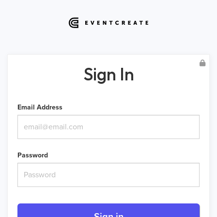
Sign In
Email Address
Password