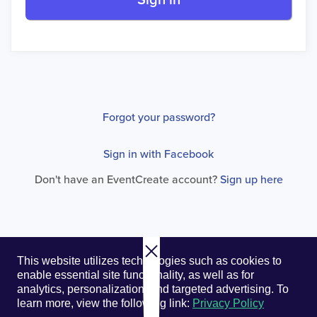
Sign in
Forgot your password?
Sign in with Facebook
Don't have an EventCreate account?
Sign up here
© 2026. EventCreate, LLC.
Privacy Policy
Cookies
This website utilizes technologies such as cookies to
Privacy Choices
Terms of Service
enable essential site functionality, as well as for
analytics, personalization, and targeted advertising.
To
learn more, view the following link:
Privacy Policy