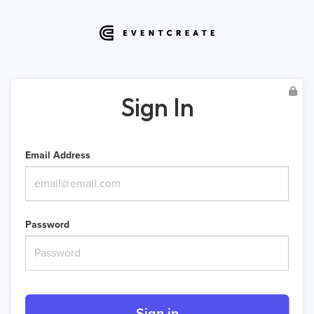
Sign In
Email Address
Password